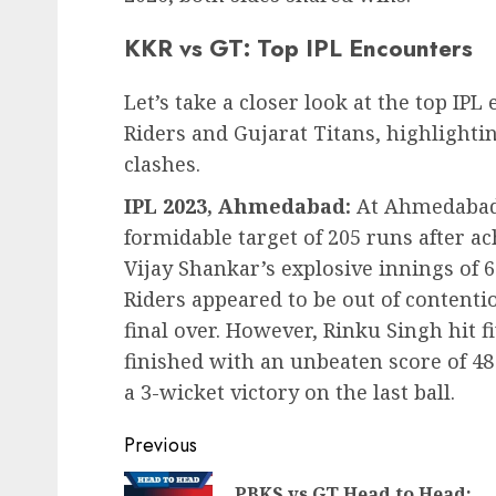
KKR vs GT: Top IPL Encounters
Let’s take a closer look at the top I
Riders and Gujarat Titans, highlight
clashes.
IPL 2023, Ahmedabad:
At Ahmedabad,
formidable target of 205 runs after ac
Vijay Shankar’s explosive innings of 6
Riders appeared to be out of contenti
final over. However, Rinku Singh hit f
finished with an unbeaten score of 48
a 3-wicket victory on the last ball.
Post
Previous
navigation
PBKS vs GT Head to Head: