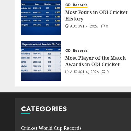
ODI Records
Most Fours in ODI Cricket
History
AUGUST 7, 2026
0
ODI Records
Most Player of the Match
Awards in ODI Cricket
AUGUST 4, 2026
0
CATEGORIES
Cricket World Cup Records