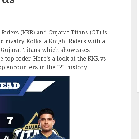
iders (KKR) and Gujarat Titans (GT) is
ed rivalry. Kolkata Knight Riders with a
t Gujarat Titans which showcases
 top order. Here’s a look at the KKR vs
p encounters in the IPL history.