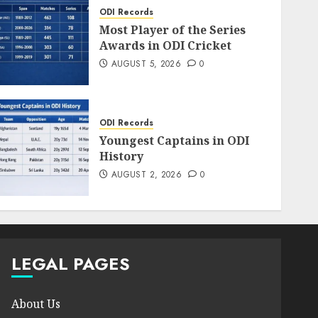
ODI Records
Most Player of the Series
Awards in ODI Cricket
AUGUST 5, 2026
0
ODI Records
Youngest Captains in ODI
History
AUGUST 2, 2026
0
LEGAL PAGES
About Us