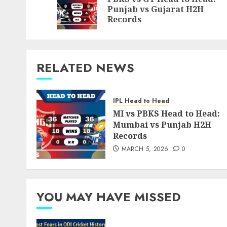
Punjab vs Gujarat H2H
Records
RELATED NEWS
IPL Head to Head
MI vs PBKS Head to Head:
Mumbai vs Punjab H2H
Records
MARCH 5, 2026
0
YOU MAY HAVE MISSED