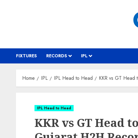
Skip
to
content
FIXTURES
RECORDS
IPL
Home
IPL
IPL Head to Head
KKR vs GT Head t
IPL Head to Head
KKR vs GT Head to
Gujarat H2H Reco