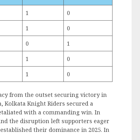
1
0
1
0
0
1
1
0
1
0
cy from the outset securing victory in
n, Kolkata Knight Riders secured a
etaliated with a commanding win. In
and the disruption left supporters eager
-established their dominance in 2025. In