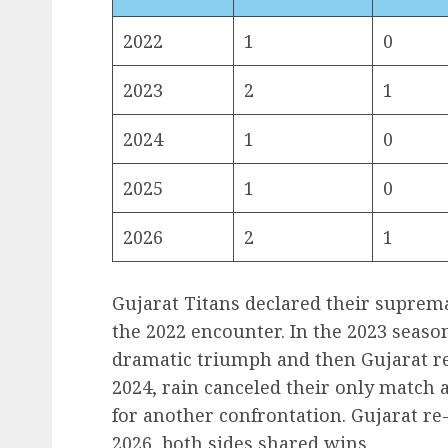
2022
1
0
2023
2
1
2024
1
0
2025
1
0
2026
2
1
Gujarat Titans declared their suprema
the 2022 encounter. In the 2023 seaso
dramatic triumph and then Gujarat r
2024, rain canceled their only match 
for another confrontation. Gujarat re
2026, both sides shared wins.