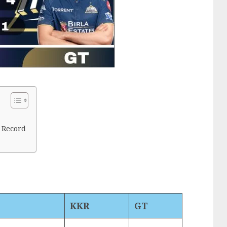
 Record
KKR
GT