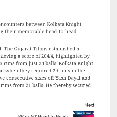
PL encounters between Kolkata Knight
ing their memorable head-to-head
 The Gujarat Titans established a
hieving a score of 204/4, highlighted by
3 runs from just 24 balls. Kolkata Knight
on when they required 29 runs in the
ive consecutive sixes off Yash Dayal and
 runs from 21 balls. He thereby secured
Next
RR vs GT Head to Head: