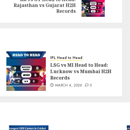
Previous
Next
Rajasthan vs Gujarat H2H
post:
post:
Records
IPL Head to Head
LSG vs MI Head to Head:
Lucknow vs Mumbai H2H
Records
MARCH 4, 2026
0