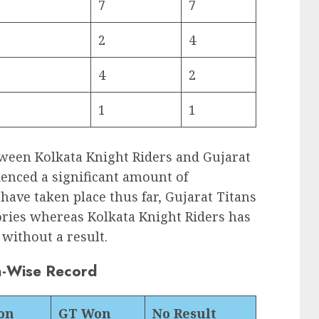
7
7
2
4
4
2
1
1
etween Kolkata Knight Riders and Gujarat
ienced a significant amount of
have taken place thus far, Gujarat Titans
tories whereas Kolkata Knight Riders has
without a result.
n-Wise Record
on
GT Won
No Result