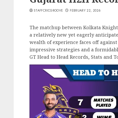
STAFFCRICGROOVE
FEBRUARY 22, 2026
The matchup between Kolkata Knight R
a relatively new yet eagerly anticipat
wealth of experience faces off agains
impressive strategies and a formidable
GT Head to Head Records, Stats and To