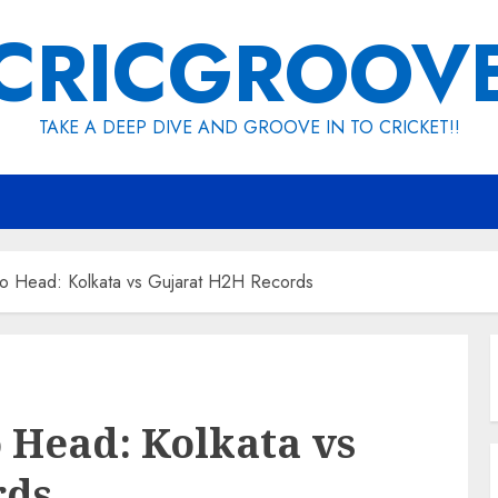
CRICGROOV
TAKE A DEEP DIVE AND GROOVE IN TO CRICKET!!
o Head: Kolkata vs Gujarat H2H Records
 Head: Kolkata vs
rds