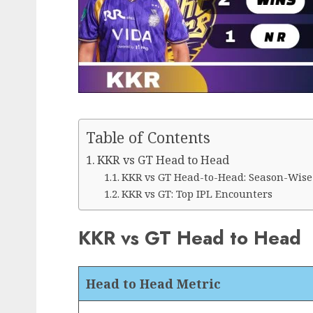
Table of Contents
KKR vs GT Head to Head
KKR vs GT Head-to-Head: Season-Wise
KKR vs GT: Top IPL Encounters
KKR vs GT Head to Head
Head to Head Metric