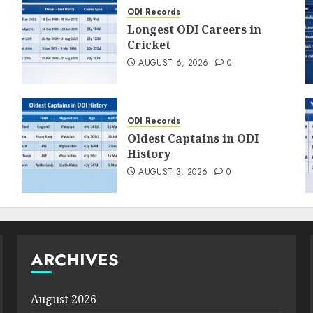
ODI Records
Longest ODI Careers in
Cricket
AUGUST 6, 2026
0
ODI Records
Oldest Captains in ODI
History
AUGUST 3, 2026
0
ARCHIVES
August 2026