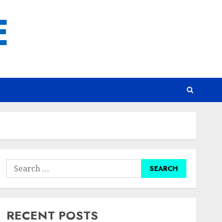
E
Search
for:
RECENT POSTS