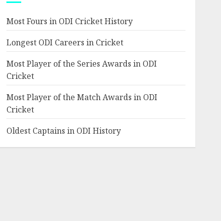
Most Fours in ODI Cricket History
Longest ODI Careers in Cricket
Most Player of the Series Awards in ODI
Cricket
Most Player of the Match Awards in ODI
Cricket
Oldest Captains in ODI History