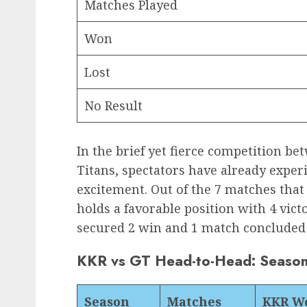
Matches Played
Won
Lost
No Result
In the brief yet fierce competition b
Titans, spectators have already exper
excitement. Out of the 7 matches that 
holds a favorable position with 4 vic
secured 2 win and 1 match concluded 
KKR vs GT Head-to-Head: Seaso
Season
Matches
KKR W