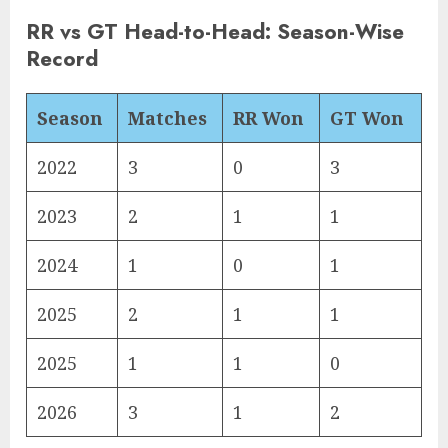
RR vs GT Head-to-Head: Season-Wise
Record
Season
Matches
RR Won
GT Won
2022
3
0
3
2023
2
1
1
2024
1
0
1
2025
2
1
1
2025
1
1
0
2026
3
1
2