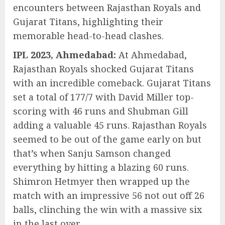
encounters between Rajasthan Royals and
Gujarat Titans, highlighting their
memorable head-to-head clashes.
IPL 2023, Ahmedabad:
At Ahmedabad,
Rajasthan Royals shocked Gujarat Titans
with an incredible comeback. Gujarat Titans
set a total of 177/7 with David Miller top-
scoring with 46 runs and Shubman Gill
adding a valuable 45 runs. Rajasthan Royals
seemed to be out of the game early on but
that’s when Sanju Samson changed
everything by hitting a blazing 60 runs.
Shimron Hetmyer then wrapped up the
match with an impressive 56 not out off 26
balls, clinching the win with a massive six
in the last over.