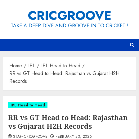
Skip
CRICGROOVE
to
content
TAKE A DEEP DIVE AND GROOVE IN TO CRICKET!!
Home
IPL
IPL Head to Head
RR vs GT Head to Head: Rajasthan vs Gujarat H2H
Records
IPL Head to Head
RR vs GT Head to Head: Rajasthan
vs Gujarat H2H Records
STAFFCRICGROOVE
FEBRUARY 23, 2026