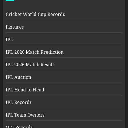
Cricket World Cup Records
Fixtures
IPL
IPL 2026 Match Prediction
IPL 2026 Match Result
IPL Auction
IPL Head to Head
IPL Records
IPL Team Owners
ODI Records