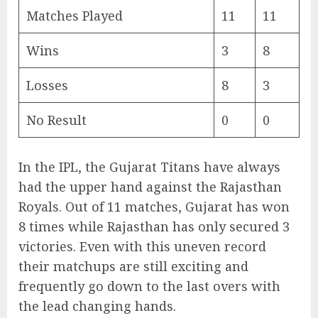
Matches Played
11
11
Wins
3
8
Losses
8
3
No Result
0
0
In the IPL, the Gujarat Titans have always
had the upper hand against the Rajasthan
Royals. Out of 11 matches, Gujarat has won
8 times while Rajasthan has only secured 3
victories. Even with this uneven record
their matchups are still exciting and
frequently go down to the last overs with
the lead changing hands.