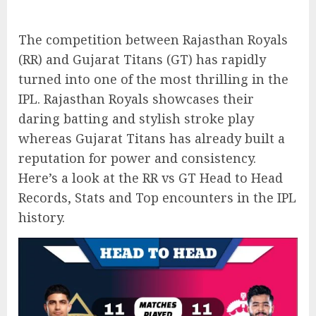
The competition between Rajasthan Royals
(RR) and Gujarat Titans (GT) has rapidly
turned into one of the most thrilling in the
IPL. Rajasthan Royals showcases their
daring batting and stylish stroke play
whereas Gujarat Titans has already built a
reputation for power and consistency.
Here’s a look at the RR vs GT Head to Head
Records, Stats and Top encounters in the IPL
history.