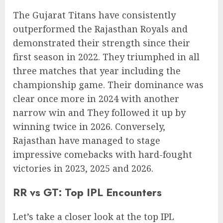
The Gujarat Titans have consistently
outperformed the Rajasthan Royals and
demonstrated their strength since their
first season in 2022. They triumphed in all
three matches that year including the
championship game. Their dominance was
clear once more in 2024 with another
narrow win and They followed it up by
winning twice in 2026. Conversely,
Rajasthan have managed to stage
impressive comebacks with hard-fought
victories in 2023, 2025 and 2026.
RR vs GT: Top IPL Encounters
Let’s take a closer look at the top IPL