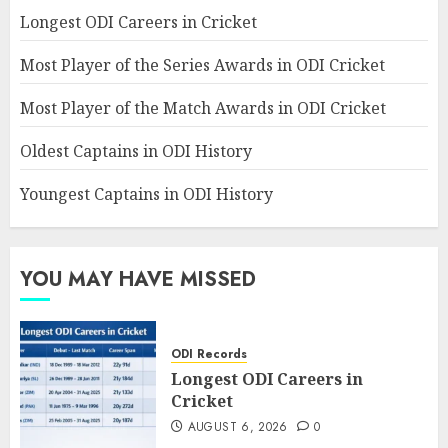
Longest ODI Careers in Cricket
Most Player of the Series Awards in ODI Cricket
Most Player of the Match Awards in ODI Cricket
Oldest Captains in ODI History
Youngest Captains in ODI History
YOU MAY HAVE MISSED
ODI Records
Longest ODI Careers in
Cricket
AUGUST 6, 2026
0