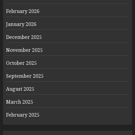
February 2026
January 2026
December 2025
November 2025
October 2025
September 2025
August 2025
March 2025
February 2025