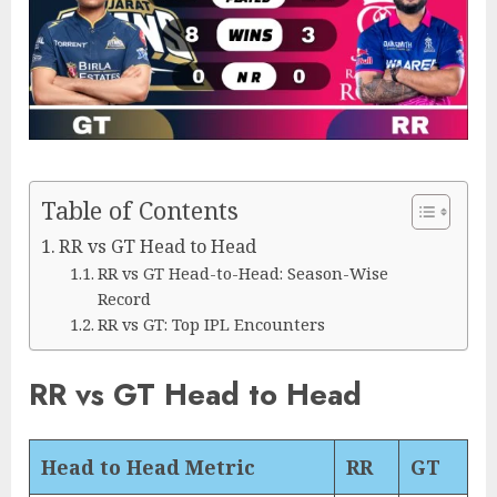
Table of Contents
RR vs GT Head to Head
RR vs GT Head-to-Head: Season-Wise
Record
RR vs GT: Top IPL Encounters
RR vs GT Head to Head
Head to Head Metric
RR
GT