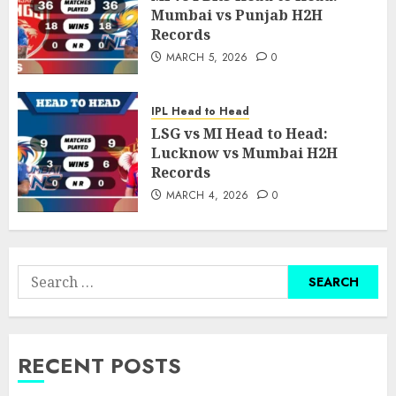
Mumbai vs Punjab H2H
Records
MARCH 5, 2026
0
IPL Head to Head
LSG vs MI Head to Head:
Lucknow vs Mumbai H2H
Records
MARCH 4, 2026
0
Search
for:
RECENT POSTS