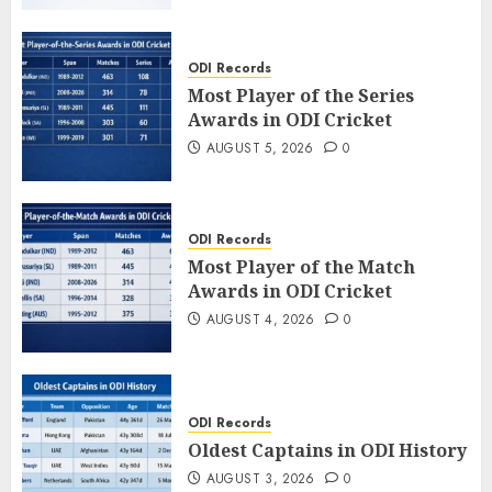
ODI Records
Most Player of the Series
Awards in ODI Cricket
AUGUST 5, 2026
0
ODI Records
Most Player of the Match
Awards in ODI Cricket
AUGUST 4, 2026
0
ODI Records
Oldest Captains in ODI History
AUGUST 3, 2026
0