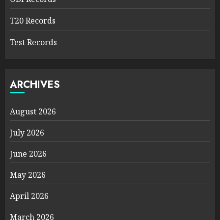
T20 Records
Test Records
ARCHIVES
August 2026
July 2026
June 2026
May 2026
April 2026
March 2026