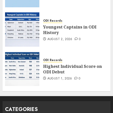
ODI Records
Youngest Captains in ODI
History
AUGUST 2, 2026
0
ODI Records
Highest Individual Score on
ODI Debut
AUGUST 1, 2026
0
CATEGORIES