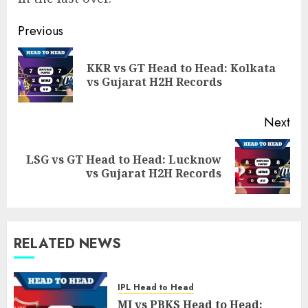
Post
Previous
navigation
KKR vs GT Head to Head: Kolkata
Pre
vs Gujarat H2H Records
pos
Next
LSG vs GT Head to Head: Lucknow
Next
vs Gujarat H2H Records
post:
RELATED NEWS
IPL Head to Head
MI vs PBKS Head to Head: