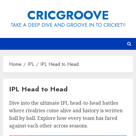
Skip
CRICGROOVE
to
content
TAKE A DEEP DIVE AND GROOVE IN TO CRICKET!!
Home
IPL
IPL Head to Head
IPL Head to Head
Dive into the ultimate IPL head-to-head battles
where rivalries come alive and history is written
ball by ball. Explore how every team has fared
against each other across seasons.