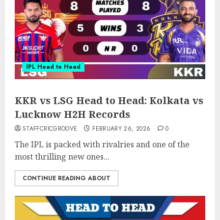
IPL Head to Head
KKR vs LSG Head to Head: Kolkata vs
Lucknow H2H Records
STAFFCRICGROOVE
FEBRUARY 26, 2026
0
The IPL is packed with rivalries and one of the
most thrilling new ones...
CONTINUE READING ABOUT