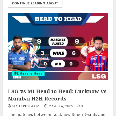
CONTINUE READING ABOUT
IPL Head to Head
LSG vs MI Head to Head: Lucknow vs
Mumbai H2H Records
STAFFCRICGROOVE
MARCH 4, 2026
0
The matches between Lucknow Super Giants and