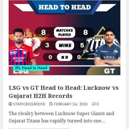
IPL Head to Head
LSG vs GT Head to Head: Lucknow vs
Gujarat H2H Records
STAFFCRICGROOVE
FEBRUARY 24, 2026
0
The rivalry between Lucknow Super Giants and
Gujarat Titans has rapidly turned into one...