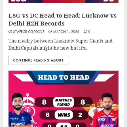
LSG vs DC Head to Head: Lucknow vs
Delhi H2H Records
STAFFCRICGROOVE
MARCH 1, 2026
0
The rivalry between Lucknow Super Giants and
Delhi Capitals might be new but it’s...
CONTINUE READING ABOUT