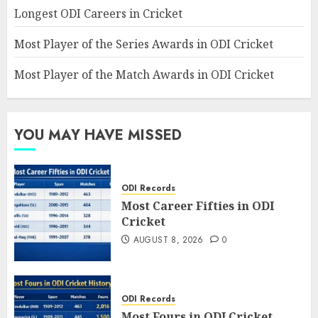
Longest ODI Careers in Cricket
Most Player of the Series Awards in ODI Cricket
Most Player of the Match Awards in ODI Cricket
YOU MAY HAVE MISSED
ODI Records
Most Career Fifties in ODI
Cricket
AUGUST 8, 2026
0
ODI Records
Most Fours in ODI Cricket