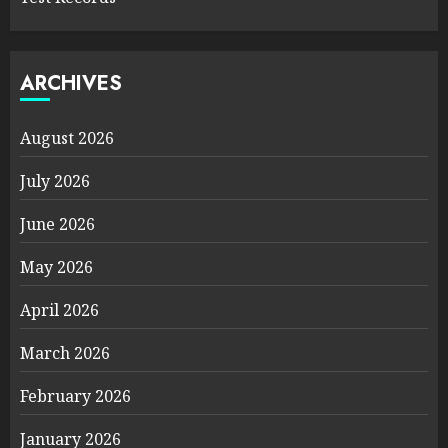
ARCHIVES
August 2026
July 2026
June 2026
May 2026
April 2026
March 2026
February 2026
January 2026