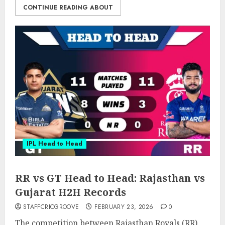
CONTINUE READING ABOUT
IPL Head to Head
RR vs GT Head to Head: Rajasthan vs
Gujarat H2H Records
STAFFCRICGROOVE
FEBRUARY 23, 2026
0
The competition between Rajasthan Royals (RR)