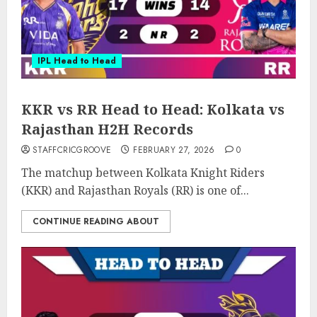
IPL Head to Head
KKR vs RR Head to Head: Kolkata vs
Rajasthan H2H Records
STAFFCRICGROOVE
FEBRUARY 27, 2026
0
The matchup between Kolkata Knight Riders
(KKR) and Rajasthan Royals (RR) is one of...
CONTINUE READING ABOUT