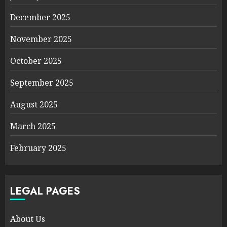
December 2025
November 2025
October 2025
September 2025
August 2025
March 2025
February 2025
LEGAL PAGES
About Us