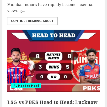
Mumbai Indians have rapidly become essential
viewing...
CONTINUE READING ABOUT
IPL Head to Head
LSG vs PBKS Head to Head: Lucknow