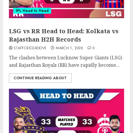
IPL Head to Head
LSG vs RR Head to Head: Kolkata vs
Rajasthan H2H Records
STAFFCRICGROOVE
MARCH 1, 2026
0
The clashes between Lucknow Super Giants (LSG)
and Rajasthan Royals (RR) have rapidly become...
CONTINUE READING ABOUT