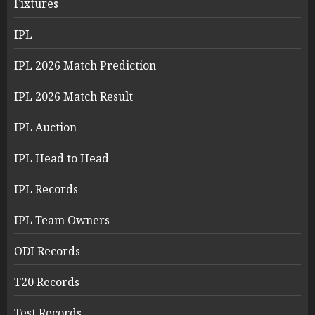
Fixtures
IPL
IPL 2026 Match Prediction
IPL 2026 Match Result
IPL Auction
IPL Head to Head
IPL Records
IPL Team Owners
ODI Records
T20 Records
Test Records