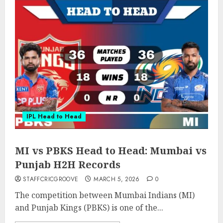
IPL Head to Head
MI vs PBKS Head to Head: Mumbai vs
Punjab H2H Records
STAFFCRICGROOVE
MARCH 5, 2026
0
The competition between Mumbai Indians (MI)
and Punjab Kings (PBKS) is one of the...