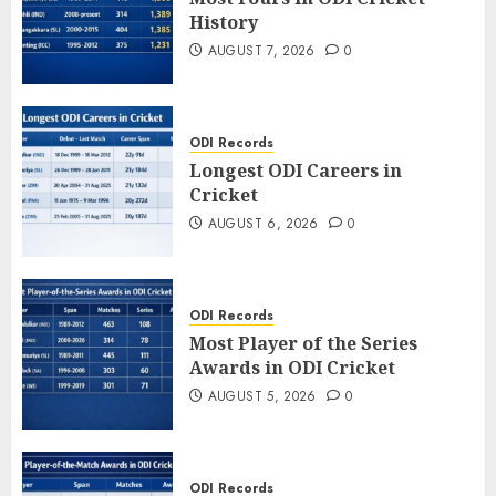
History
AUGUST 7, 2026
0
ODI Records
Longest ODI Careers in
Cricket
AUGUST 6, 2026
0
ODI Records
Most Player of the Series
Awards in ODI Cricket
AUGUST 5, 2026
0
ODI Records