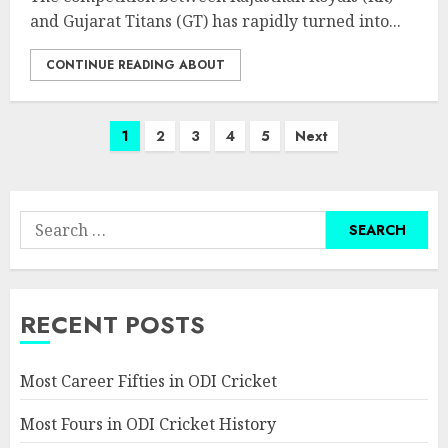
and Gujarat Titans (GT) has rapidly turned into...
CONTINUE READING ABOUT
Posts
1
2
3
4
5
Next
pagination
Search
for:
RECENT POSTS
Most Career Fifties in ODI Cricket
Most Fours in ODI Cricket History