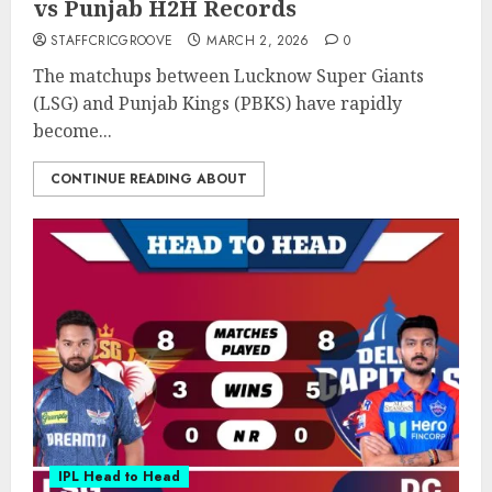
vs Punjab H2H Records
STAFFCRICGROOVE
MARCH 2, 2026
0
The matchups between Lucknow Super Giants
(LSG) and Punjab Kings (PBKS) have rapidly
become...
CONTINUE READING ABOUT
IPL Head to Head