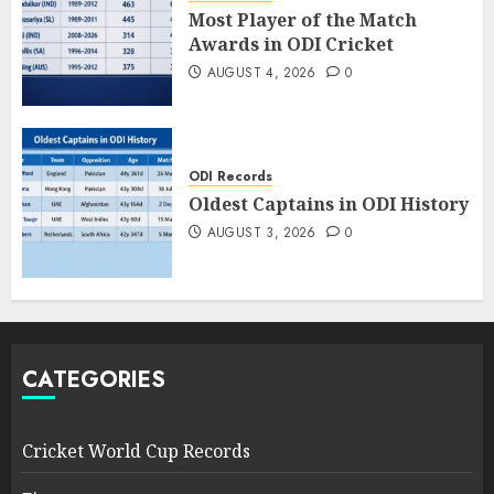
Most Player of the Match
Awards in ODI Cricket
AUGUST 4, 2026
0
ODI Records
Oldest Captains in ODI History
AUGUST 3, 2026
0
CATEGORIES
Cricket World Cup Records