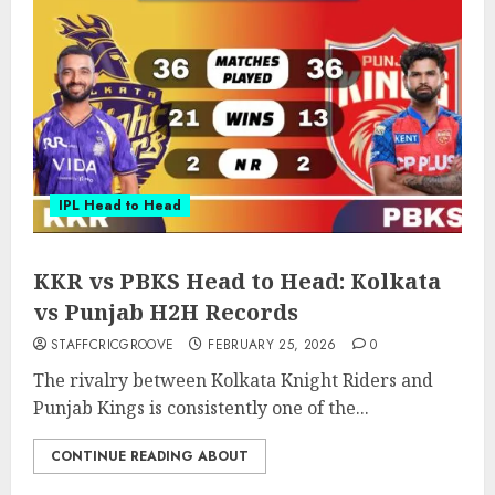
IPL Head to Head
KKR vs PBKS Head to Head: Kolkata
vs Punjab H2H Records
STAFFCRICGROOVE
FEBRUARY 25, 2026
0
The rivalry between Kolkata Knight Riders and
Punjab Kings is consistently one of the...
CONTINUE READING ABOUT