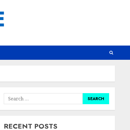
E
Search
for:
RECENT POSTS