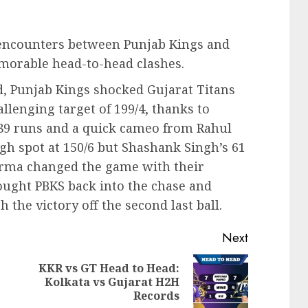
PL encounters between Punjab Kings and
emorable head-to-head clashes.
 Punjab Kings shocked Gujarat Titans
hallenging target of 199/4, thanks to
89 runs and a quick cameo from Rahul
gh spot at 150/6 but Shashank Singh’s 61
rma changed the game with their
rought PBKS back into the chase and
the victory off the second last ball.
Next
KKR vs GT Head to Head:
Previous
Next
Kolkata vs Gujarat H2H
post:
post:
Records