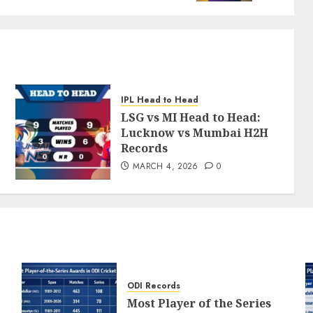
IPL Head to Head
LSG vs MI Head to Head:
Lucknow vs Mumbai H2H
Records
MARCH 4, 2026
0
ODI Records
Most Player of the Series