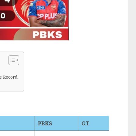
e Record
PBKS
GT