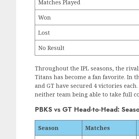
Matches Played
Won
Lost
No Result
Throughout the IPL seasons, the riva
Titans has become a fan favorite. In t
and GT have secured 4 victories each.
neither team being able to take full c
PBKS vs GT Head-to-Head: Seas
Season
Matches