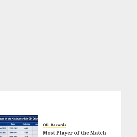
ODI Records
Most Player of the Match