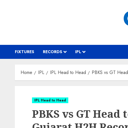
Skip
to
content
FIXTURES
RECORDS
IPL
Home
IPL
IPL Head to Head
PBKS vs GT Head 
IPL Head to Head
PBKS vs GT Head t
Gujarat H2H Reco