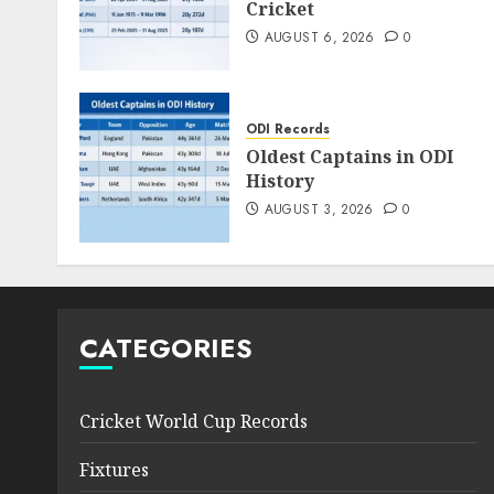
Cricket
AUGUST 6, 2026
0
ODI Records
Oldest Captains in ODI
History
AUGUST 3, 2026
0
CATEGORIES
Cricket World Cup Records
Fixtures