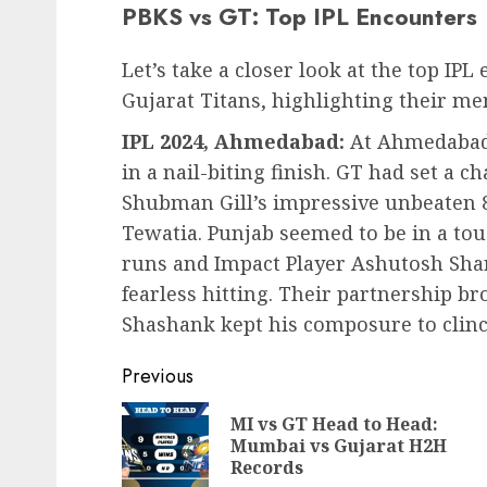
PBKS vs GT: Top IPL Encounters
Let’s take a closer look at the top I
Gujarat Titans, highlighting their m
IPL 2024, Ahmedabad:
At Ahmedabad,
in a nail-biting finish. GT had set a c
Shubman Gill’s impressive unbeaten 
Tewatia. Punjab seemed to be in a tou
runs and Impact Player Ashutosh Sha
fearless hitting. Their partnership b
Shashank kept his composure to clinch 
Post
Previous
navigation
MI vs GT Head to Head:
Mumbai vs Gujarat H2H
Records