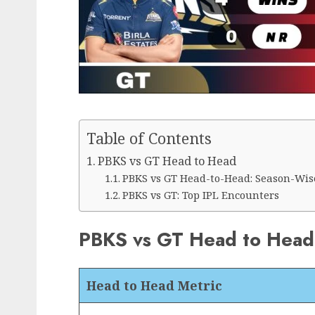
Table of Contents
PBKS vs GT Head to Head
PBKS vs GT Head-to-Head: Season-Wis
PBKS vs GT: Top IPL Encounters
PBKS vs GT Head to Head
Head to Head Metric