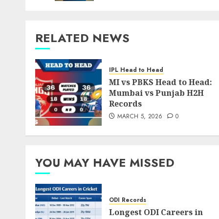
RELATED NEWS
IPL Head to Head
MI vs PBKS Head to Head:
Mumbai vs Punjab H2H
Records
MARCH 5, 2026
0
YOU MAY HAVE MISSED
ODI Records
Longest ODI Careers in