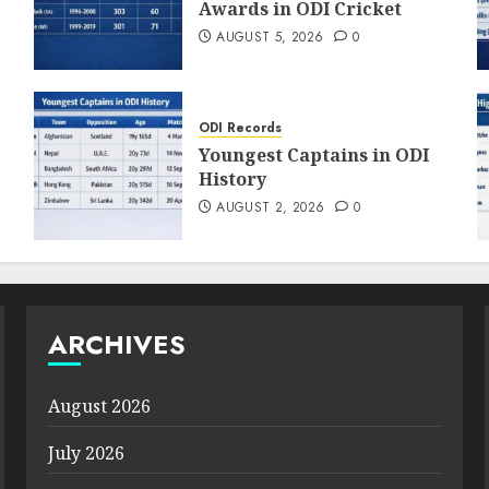
Awards in ODI Cricket
AUGUST 5, 2026
0
ODI Records
Youngest Captains in ODI
History
AUGUST 2, 2026
0
ARCHIVES
August 2026
July 2026