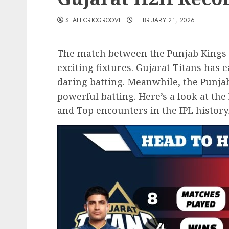
STAFFCRICGROOVE
FEBRUARY 21, 2026
The match between the Punjab Kings a
exciting fixtures. Gujarat Titans has
daring batting. Meanwhile, the Punja
powerful batting. Here’s a look at th
and Top encounters in the IPL history