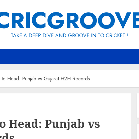
CRICGROOV
TAKE A DEEP DIVE AND GROOVE IN TO CRICKET!!
to Head: Punjab vs Gujarat H2H Records
o Head: Punjab vs
rds