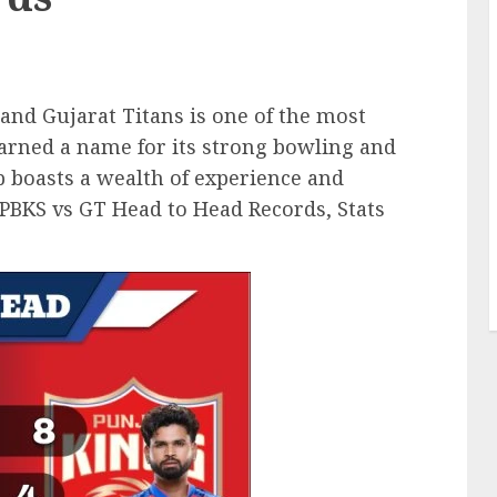
nd Gujarat Titans is one of the most
 earned a name for its strong bowling and
b boasts a wealth of experience and
e PBKS vs GT Head to Head Records, Stats
.