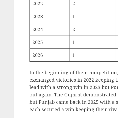
2022
2
2023
1
2024
2
2025
1
2026
1
In the beginning of their competition
exchanged victories in 2022 keeping t
lead with a strong win in 2023 but Pu
out again. The Gujarat demonstrated 
but Punjab came back in 2025 with a s
each secured a win keeping their riva