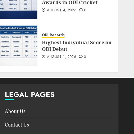
Awards in ODI Cricket
AUGUST 4, 2026
0
ODI Records
Highest Individual Score on
ODI Debut
AUGUST 1, 2026
0
LEGAL PAGES
About Us
Contact Us