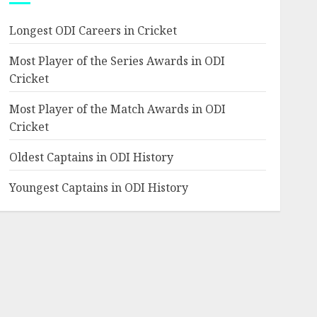
Longest ODI Careers in Cricket
Most Player of the Series Awards in ODI
Cricket
Most Player of the Match Awards in ODI
Cricket
Oldest Captains in ODI History
Youngest Captains in ODI History