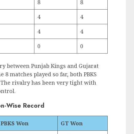
8
8
4
4
4
4
0
0
lry between Punjab Kings and Gujarat
he 8 matches played so far, both PBKS
 The rivalry has been very tight with
ontrol.
on-Wise Record
PBKS Won
GT Won