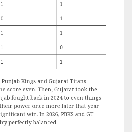
1
1
0
1
1
1
1
0
1
1
, Punjab Kings and Gujarat Titans
he score even. Then, Gujarat took the
njab fought back in 2024 to even things
their power once more later that year
ignificant win. In 2026, PBKS and GT
lry perfectly balanced.