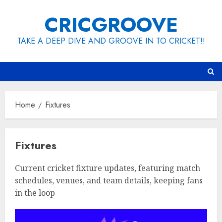
Skip
CRICGROOVE
to
content
TAKE A DEEP DIVE AND GROOVE IN TO CRICKET!!
Home
Fixtures
Fixtures
Current cricket fixture updates, featuring match
schedules, venues, and team details, keeping fans
in the loop