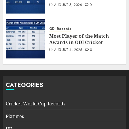
AUGUST 5, 2026
0
ODI Records
Most Player of the Match
Awards in ODI Cricket
AUGUST 4, 2026
0
CATEGORIES
Cricket World Cup Records
Fixtures