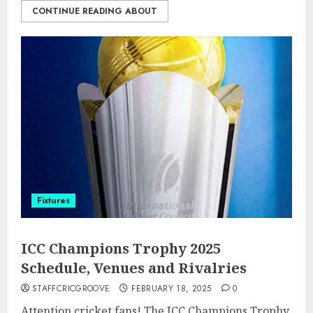
CONTINUE READING ABOUT
Fixtures
ICC Champions Trophy 2025
Schedule, Venues and Rivalries
STAFFCRICGROOVE
FEBRUARY 18, 2025
0
Attention cricket fans! The ICC Champions Trophy