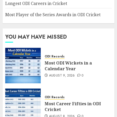
Longest ODI Careers in Cricket
Most Player of the Series Awards in ODI Cricket
YOU MAY HAVE MISSED
ODI Records
Most ODI Wickets in a
Calendar Year
AUGUST 9, 2026
0
ODI Records
Most Career Fifties in ODI
Cricket
AUGUST 8, 2026
0