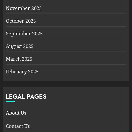
November 2025
October 2025
September 2025
August 2025
March 2025
February 2025
LEGAL PAGES
About Us
Contact Us