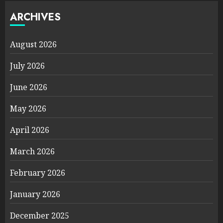
ARCHIVES
August 2026
July 2026
June 2026
May 2026
April 2026
March 2026
February 2026
January 2026
December 2025