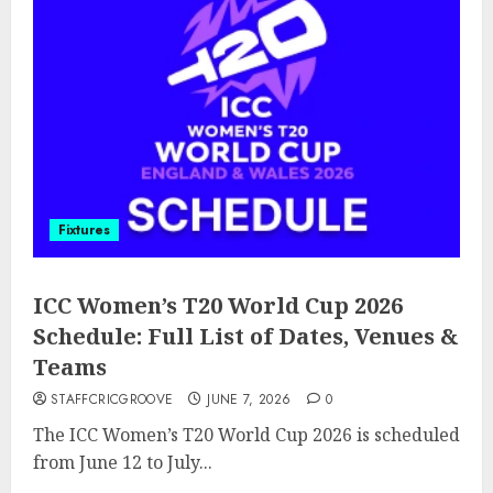
Fixtures
ICC Women’s T20 World Cup 2026
Schedule: Full List of Dates, Venues &
Teams
STAFFCRICGROOVE
JUNE 7, 2026
0
The ICC Women’s T20 World Cup 2026 is scheduled
from June 12 to July...