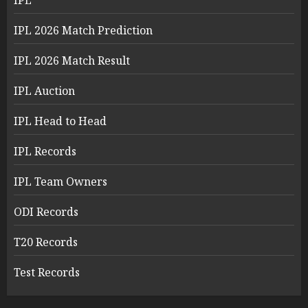
IPL
IPL 2026 Match Prediction
IPL 2026 Match Result
IPL Auction
IPL Head to Head
IPL Records
IPL Team Owners
ODI Records
T20 Records
Test Records