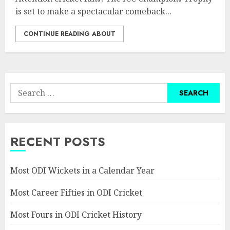
is set to make a spectacular comeback...
CONTINUE READING ABOUT
Search
for:
RECENT POSTS
Most ODI Wickets in a Calendar Year
Most Career Fifties in ODI Cricket
Most Fours in ODI Cricket History