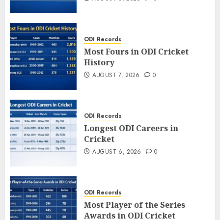
ODI Records
Most Fours in ODI Cricket
History
AUGUST 7, 2026
0
ODI Records
Longest ODI Careers in
Cricket
AUGUST 6, 2026
0
ODI Records
Most Player of the Series
Awards in ODI Cricket