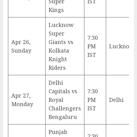
Super
IST
Kings
Lucknow
Super
7:30
Apr 26,
Giants vs
PM
Lucknow
Sunday
Kolkata
IST
Knight
Riders
Delhi
Capitals vs
7:30
Apr 27,
Royal
PM
Delhi
Monday
Challengers
IST
Bengaluru
Punjab
7:30