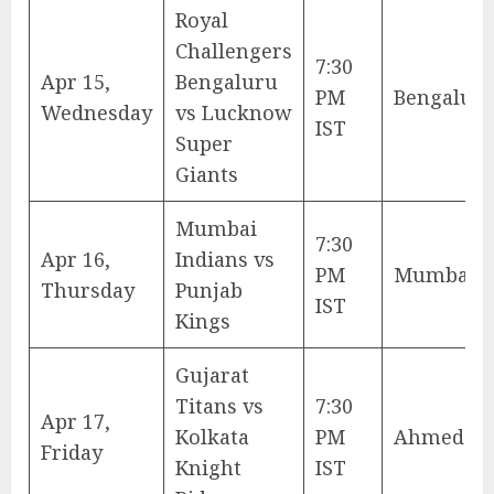
Royal
Challengers
7:30
Apr 15,
Bengaluru
PM
Bengalur
Wednesday
vs Lucknow
IST
Super
Giants
Mumbai
7:30
Apr 16,
Indians vs
PM
Mumbai
Thursday
Punjab
IST
Kings
Gujarat
Titans vs
7:30
Apr 17,
Kolkata
PM
Ahmedab
Friday
Knight
IST