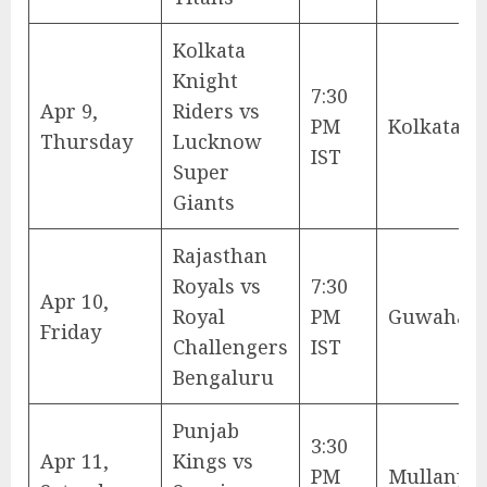
Kolkata
Knight
7:30
Apr 9,
Riders vs
PM
Kolkata
Thursday
Lucknow
IST
Super
Giants
Rajasthan
Royals vs
7:30
Apr 10,
Royal
PM
Guwahati
Friday
Challengers
IST
Bengaluru
Punjab
3:30
Apr 11,
Kings vs
PM
Mullanpu