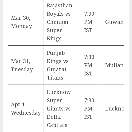
Rajasthan
Royals vs
7:30
Mar 30,
Chennai
PM
Guwahati
Monday
Super
IST
Kings
Punjab
7:30
Mar 31,
Kings vs
PM
Mullanpu
Tuesday
Gujarat
IST
Titans
Lucknow
Super
7:30
Apr 1,
Giants vs
PM
Lucknow
Wednesday
Delhi
IST
Capitals