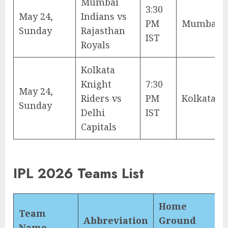
Mumbai
3:30
May 24,
Indians vs
PM
Mumbai
Sunday
Rajasthan
IST
Royals
Kolkata
Knight
7:30
May 24,
Riders vs
PM
Kolkata
Sunday
Delhi
IST
Capitals
IPL 2026 Teams List
Home
Team
Abbreviation
Ground
Name