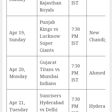
Rajasthan
IST
Royals
Punjab
Kings vs
7:30
Apr 19,
New
Lucknow
PM
Sunday
Chandiga
Super
IST
Giants
Gujarat
7:30
Apr 20,
Titans vs
PM
Ahmedab
Monday
Mumbai
IST
Indians
Sunrisers
7:30
Apr 21,
Hyderabad
PM
Hyderaba
Tuesday
vs Delhi