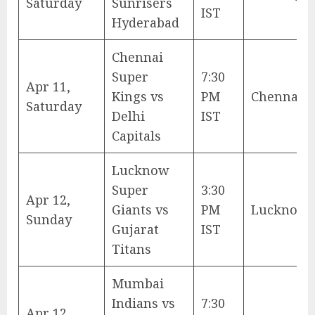
Saturday
Sunrisers
IST
Hyderabad
Chennai
Super
7:30
Apr 11,
Kings vs
PM
Chennai
Saturday
Delhi
IST
Capitals
Lucknow
Super
3:30
Apr 12,
Giants vs
PM
Lucknow
Sunday
Gujarat
IST
Titans
Mumbai
Indians vs
7:30
Apr 12,