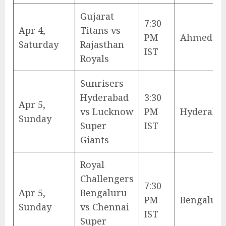
Gujarat
7:30
Apr 4,
Titans vs
PM
Ahmedab
Saturday
Rajasthan
IST
Royals
Sunrisers
Hyderabad
3:30
Apr 5,
vs Lucknow
PM
Hyderaba
Sunday
Super
IST
Giants
Royal
Challengers
7:30
Apr 5,
Bengaluru
PM
Bengalur
Sunday
vs Chennai
IST
Super