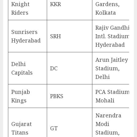
Knight
KKR
Gardens,
Riders
Kolkata
Rajiv Gandhi
Sunrisers
SRH
Intl. Stadium,
Hyderabad
Hyderabad
Arun Jaitley
Delhi
DC
Stadium,
Capitals
Delhi
Punjab
PCA Stadium,
PBKS
Kings
Mohali
Narendra
Gujarat
Modi
GT
Titans
Stadium,