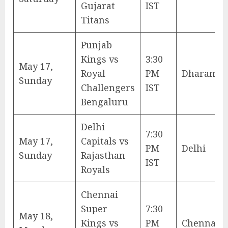
Gujarat
IST
Titans
Punjab
Kings vs
3:30
May 17,
Royal
PM
Dharamsh
Sunday
Challengers
IST
Bengaluru
Delhi
7:30
May 17,
Capitals vs
PM
Delhi
Sunday
Rajasthan
IST
Royals
Chennai
Super
7:30
May 18,
Kings vs
PM
Chennai