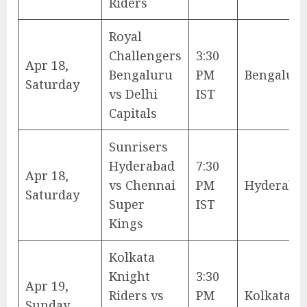
Riders
Royal
Challengers
3:30
Apr 18,
Bengaluru
PM
Bengalur
Saturday
vs Delhi
IST
Capitals
Sunrisers
Hyderabad
7:30
Apr 18,
vs Chennai
PM
Hyderaba
Saturday
Super
IST
Kings
Kolkata
Knight
3:30
Apr 19,
Riders vs
PM
Kolkata
Sunday