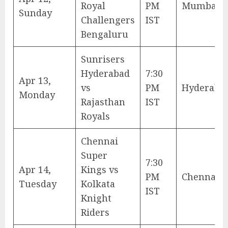
Royal
PM
Mumbai
Sunday
Challengers
IST
Bengaluru
Sunrisers
Hyderabad
7:30
Apr 13,
vs
PM
Hyderaba
Monday
Rajasthan
IST
Royals
Chennai
Super
7:30
Apr 14,
Kings vs
PM
Chennai
Tuesday
Kolkata
IST
Knight
Riders