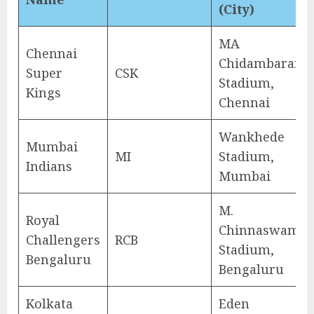
(City)
MA
Chennai
Chidambaram
Super
CSK
Stadium,
Kings
Chennai
Wankhede
Mumbai
MI
Stadium,
Indians
Mumbai
M.
Royal
Chinnaswamy
Challengers
RCB
Stadium,
Bengaluru
Bengaluru
Kolkata
Eden