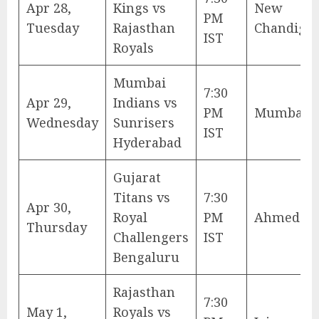
Apr 28,
Kings vs
New
PM
Tuesday
Rajasthan
Chandiga
IST
Royals
Mumbai
7:30
Apr 29,
Indians vs
PM
Mumbai
Wednesday
Sunrisers
IST
Hyderabad
Gujarat
Titans vs
7:30
Apr 30,
Royal
PM
Ahmedab
Thursday
Challengers
IST
Bengaluru
Rajasthan
7:30
May 1,
Royals vs