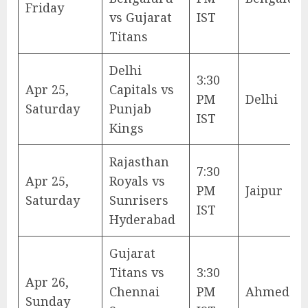
Friday
vs Gujarat
IST
Titans
Delhi
3:30
Apr 25,
Capitals vs
PM
Delhi
Saturday
Punjab
IST
Kings
Rajasthan
7:30
Apr 25,
Royals vs
PM
Jaipur
Saturday
Sunrisers
IST
Hyderabad
Gujarat
Titans vs
3:30
Apr 26,
Chennai
PM
Ahmedab
Sunday