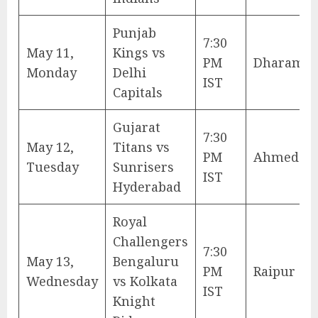
Punjab
7:30
May 11,
Kings vs
PM
Dharamsh
Monday
Delhi
IST
Capitals
Gujarat
7:30
May 12,
Titans vs
PM
Ahmedab
Tuesday
Sunrisers
IST
Hyderabad
Royal
Challengers
7:30
May 13,
Bengaluru
PM
Raipur
Wednesday
vs Kolkata
IST
Knight