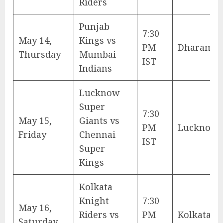
Riders
Punjab
7:30
May 14,
Kings vs
PM
Dharamsh
Thursday
Mumbai
IST
Indians
Lucknow
Super
7:30
May 15,
Giants vs
PM
Lucknow
Friday
Chennai
IST
Super
Kings
Kolkata
Knight
7:30
May 16,
Riders vs
PM
Kolkata
Saturday