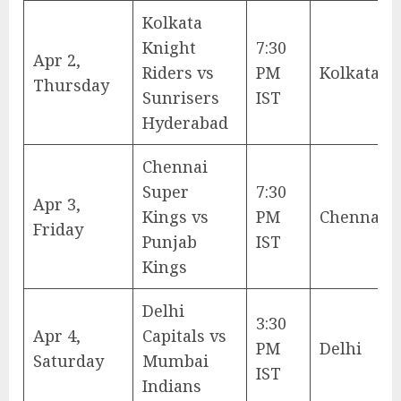
Kolkata
Knight
7:30
Apr 2,
Riders vs
PM
Kolkata
Thursday
Sunrisers
IST
Hyderabad
Chennai
Super
7:30
Apr 3,
Kings vs
PM
Chennai
Friday
Punjab
IST
Kings
Delhi
3:30
Apr 4,
Capitals vs
PM
Delhi
Saturday
Mumbai
IST
Indians