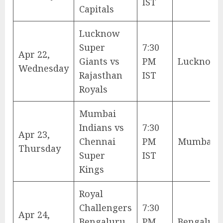
IST
Capitals
Lucknow
Super
7:30
Apr 22,
Giants vs
PM
Lucknow
Wednesday
Rajasthan
IST
Royals
Mumbai
Indians vs
7:30
Apr 23,
Chennai
PM
Mumbai
Thursday
Super
IST
Kings
Royal
Challengers
7:30
Apr 24,
Bengaluru
PM
Bengalur