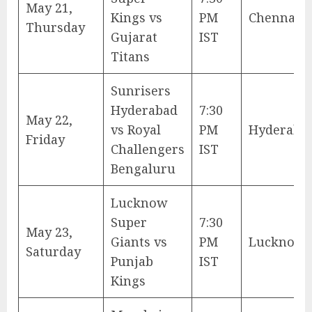
May 21,
Kings vs
PM
Chennai
Thursday
Gujarat
IST
Titans
Sunrisers
Hyderabad
7:30
May 22,
vs Royal
PM
Hyderaba
Friday
Challengers
IST
Bengaluru
Lucknow
Super
7:30
May 23,
Giants vs
PM
Lucknow
Saturday
Punjab
IST
Kings