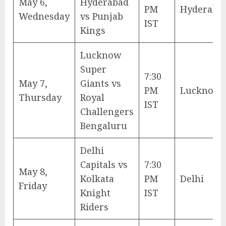
May 6,
Hyderabad
PM
Hyderaba
Wednesday
vs Punjab
IST
Kings
Lucknow
Super
7:30
May 7,
Giants vs
PM
Lucknow
Thursday
Royal
IST
Challengers
Bengaluru
Delhi
Capitals vs
7:30
May 8,
Kolkata
PM
Delhi
Friday
Knight
IST
Riders