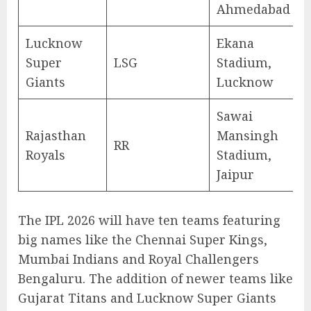
Ahmedabad
Lucknow
Ekana
Super
LSG
Stadium,
Giants
Lucknow
Sawai
Rajasthan
Mansingh
RR
Royals
Stadium,
Jaipur
The IPL 2026 will have ten teams featuring
big names like the Chennai Super Kings,
Mumbai Indians and Royal Challengers
Bengaluru. The addition of newer teams like
Gujarat Titans and Lucknow Super Giants