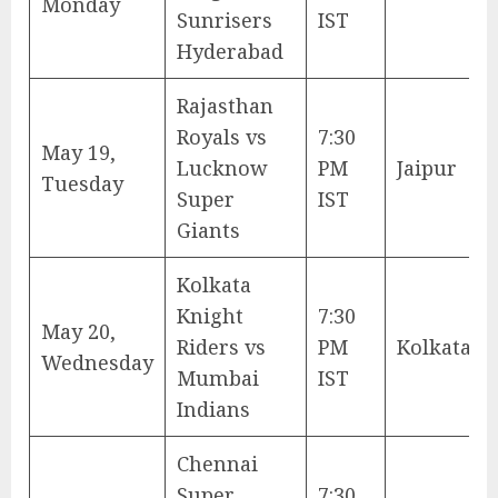
Monday
Sunrisers
IST
Hyderabad
Rajasthan
Royals vs
7:30
May 19,
Lucknow
PM
Jaipur
Tuesday
Super
IST
Giants
Kolkata
Knight
7:30
May 20,
Riders vs
PM
Kolkata
Wednesday
Mumbai
IST
Indians
Chennai
Super
7:30