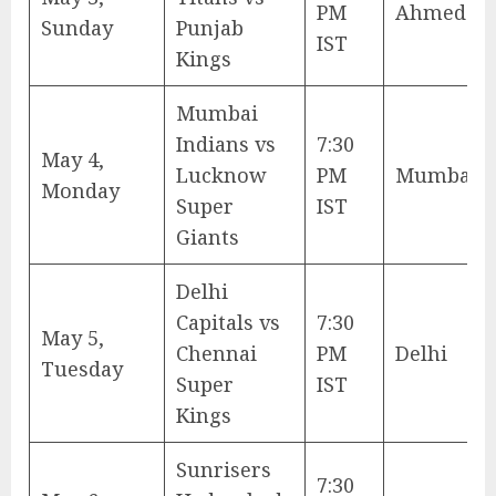
PM
Ahmedab
Sunday
Punjab
IST
Kings
Mumbai
Indians vs
7:30
May 4,
Lucknow
PM
Mumbai
Monday
Super
IST
Giants
Delhi
Capitals vs
7:30
May 5,
Chennai
PM
Delhi
Tuesday
Super
IST
Kings
Sunrisers
7:30