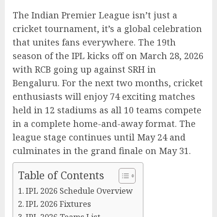
The Indian Premier League isn’t just a
cricket tournament, it’s a global celebration
that unites fans everywhere. The 19th
season of the IPL kicks off on March 28, 2026
with RCB going up against SRH in
Bengaluru. For the next two months, cricket
enthusiasts will enjoy 74 exciting matches
held in 12 stadiums as all 10 teams compete
in a complete home-and-away format. The
league stage continues until May 24 and
culminates in the grand finale on May 31.
Table of Contents
IPL 2026 Schedule Overview
IPL 2026 Fixtures