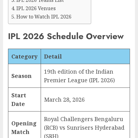
IPL 2026 Teams List
IPL 2026 Venues
How to Watch IPL 2026
IPL 2026 Schedule Overview
Category
Detail
19th edition of the Indian
Season
Premier League (IPL 2026)
Start
March 28, 2026
Date
Royal Challengers Bengaluru
Opening
(RCB) vs Sunrisers Hyderabad
Match
(SRH)