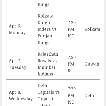
Kings
Kolkata
Knight
7:30
Apr 6,
Riders vs
PM
Kolkata
Monday
Punjab
IST
Kings
Rajasthan
7:30
Apr 7,
Royals vs
PM
Guwahati
Tuesday
Mumbai
IST
Indians
Delhi
7:30
Apr 8,
Capitals vs
PM
Delhi
Wednesday
Gujarat
IST
Titans