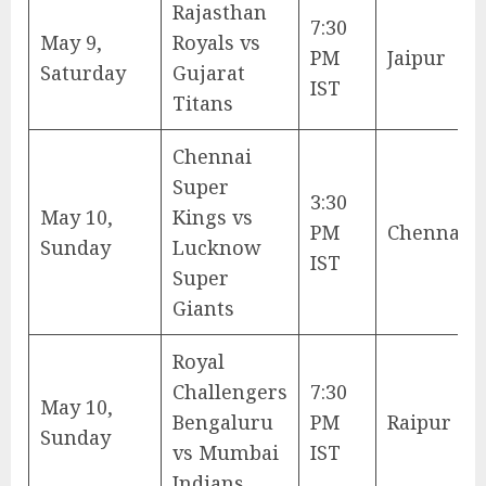
Rajasthan
7:30
May 9,
Royals vs
PM
Jaipur
Saturday
Gujarat
IST
Titans
Chennai
Super
3:30
May 10,
Kings vs
PM
Chennai
Sunday
Lucknow
IST
Super
Giants
Royal
Challengers
7:30
May 10,
Bengaluru
PM
Raipur
Sunday
vs Mumbai
IST
Indians