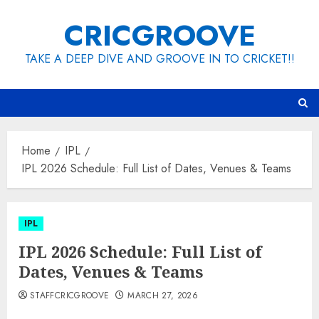
Skip
CRICGROOVE
to
content
TAKE A DEEP DIVE AND GROOVE IN TO CRICKET!!
Home
IPL
IPL 2026 Schedule: Full List of Dates, Venues & Teams
IPL
IPL 2026 Schedule: Full List of
Dates, Venues & Teams
STAFFCRICGROOVE
MARCH 27, 2026