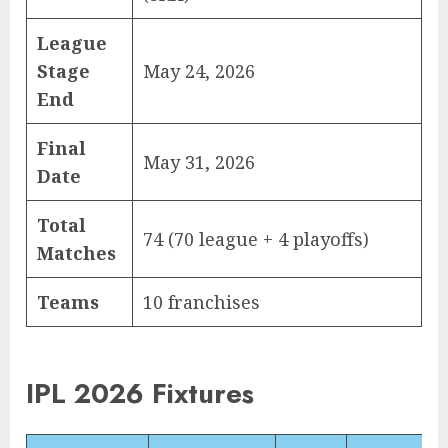
League
Stage
May 24, 2026
End
Final
May 31, 2026
Date
Total
74 (70 league + 4 playoffs)
Matches
Teams
10 franchises
IPL 2026 Fixtures