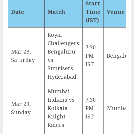
Start
Date
Match
Time
Venue
(IST)
Royal
Challengers
7:30
Mar 28,
Bengaluru
PM
Bengalur
Saturday
vs
IST
Sunrisers
Hyderabad
Mumbai
Indians vs
7:30
Mar 29,
Kolkata
PM
Mumbai
Sunday
Knight
IST
Riders