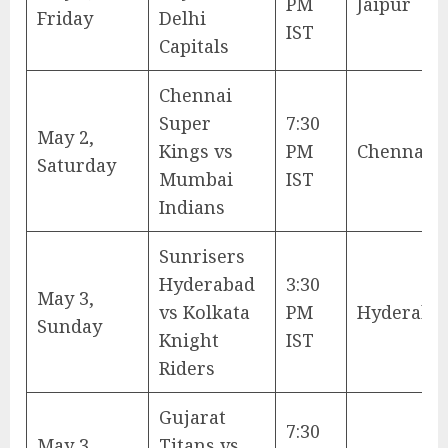
PM
Jaipur
Friday
Delhi
IST
Capitals
Chennai
Super
7:30
May 2,
Kings vs
PM
Chennai
Saturday
Mumbai
IST
Indians
Sunrisers
Hyderabad
3:30
May 3,
vs Kolkata
PM
Hyderaba
Sunday
Knight
IST
Riders
Gujarat
7:30
May 3,
Titans vs