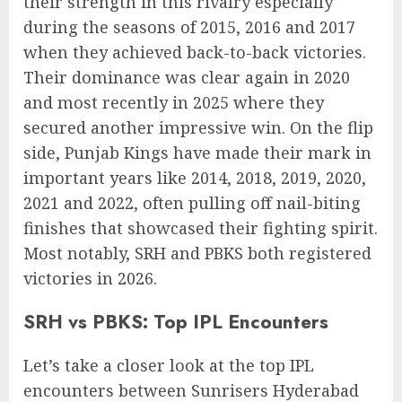
their strength in this rivalry especially
during the seasons of 2015, 2016 and 2017
when they achieved back-to-back victories.
Their dominance was clear again in 2020
and most recently in 2025 where they
secured another impressive win. On the flip
side, Punjab Kings have made their mark in
important years like 2014, 2018, 2019, 2020,
2021 and 2022, often pulling off nail-biting
finishes that showcased their fighting spirit.
Most notably, SRH and PBKS both registered
victories in 2026.
SRH vs PBKS: Top IPL Encounters
Let’s take a closer look at the top IPL
encounters between Sunrisers Hyderabad