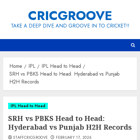
Skip
CRICGROOVE
to
content
TAKE A DEEP DIVE AND GROOVE IN TO CRICKET!!
Home
IPL
IPL Head to Head
SRH vs PBKS Head to Head: Hyderabad vs Punjab
H2H Records
IPL Head to Head
SRH vs PBKS Head to Head:
Hyderabad vs Punjab H2H Records
STAFFCRICGROOVE
FEBRUARY 17, 2026