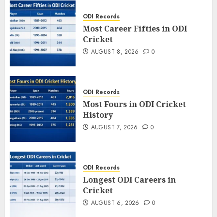
ODI Records
Most Career Fifties in ODI
Cricket
AUGUST 8, 2026
0
ODI Records
Most Fours in ODI Cricket
History
AUGUST 7, 2026
0
ODI Records
Longest ODI Careers in
Cricket
AUGUST 6, 2026
0