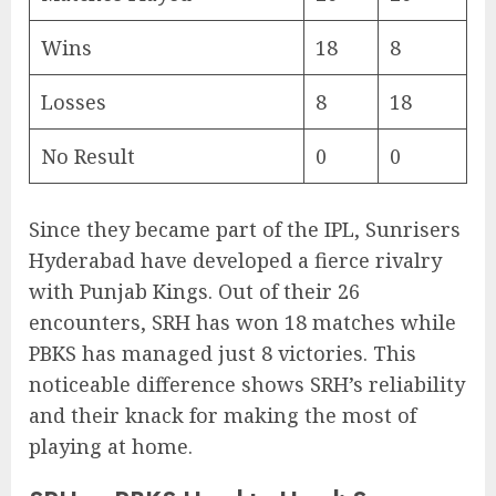
Wins
18
8
Losses
8
18
No Result
0
0
Since they became part of the IPL, Sunrisers
Hyderabad have developed a fierce rivalry
with Punjab Kings. Out of their 26
encounters, SRH has won 18 matches while
PBKS has managed just 8 victories. This
noticeable difference shows SRH’s reliability
and their knack for making the most of
playing at home.