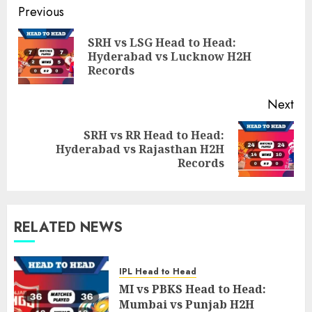
Post
Previous
navigation
SRH vs LSG Head to Head:
Pre
Hyderabad vs Lucknow H2H
pos
Records
Next
SRH vs RR Head to Head:
Next
Hyderabad vs Rajasthan H2H
post:
Records
RELATED NEWS
IPL Head to Head
MI vs PBKS Head to Head:
Mumbai vs Punjab H2H