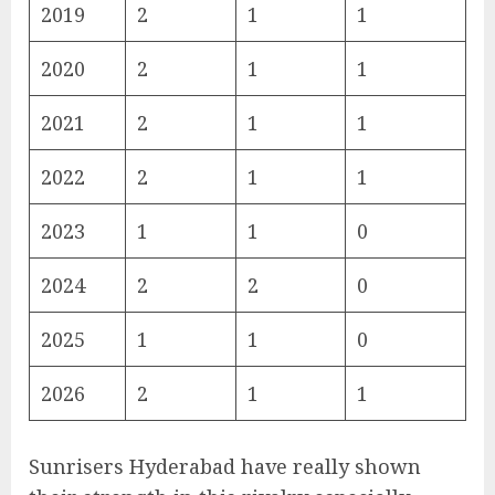
2019
2
1
1
2020
2
1
1
2021
2
1
1
2022
2
1
1
2023
1
1
0
2024
2
2
0
2025
1
1
0
2026
2
1
1
Sunrisers Hyderabad have really shown