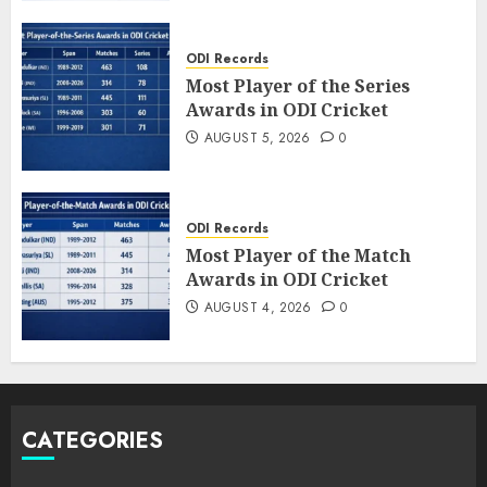
ODI Records
Most Player of the Series
Awards in ODI Cricket
AUGUST 5, 2026
0
ODI Records
Most Player of the Match
Awards in ODI Cricket
AUGUST 4, 2026
0
CATEGORIES