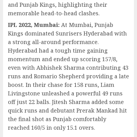
and Punjab Kings, highlighting their
memorable head-to-head clashes.
IPL 2022, Mumbai:
At Mumbai, Punjab
Kings dominated Sunrisers Hyderabad with
a strong all-around performance.
Hyderabad had a tough time gaining
momentum and ended up scoring 157/8,
even with Abhishek Sharma contributing 43
runs and Romario Shepherd providing a late
boost. In their chase for 158 runs, Liam
Livingstone unleashed a powerful 49 runs
off just 22 balls. Jitesh Sharma added some
quick runs and debutant Prerak Mankad hit
the final shot as Punjab comfortably
reached 160/5 in only 15.1 overs.