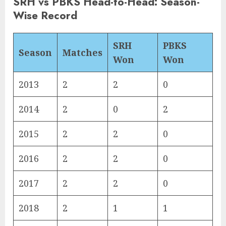
SRH vs PBKS Head-to-Head: Season-
Wise Record
SRH
PBKS
Season
Matches
Won
Won
2013
2
2
0
2014
2
0
2
2015
2
2
0
2016
2
2
0
2017
2
2
0
2018
2
1
1