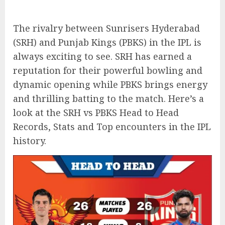
The rivalry between Sunrisers Hyderabad
(SRH) and Punjab Kings (PBKS) in the IPL is
always exciting to see. SRH has earned a
reputation for their powerful bowling and
dynamic opening while PBKS brings energy
and thrilling batting to the match. Here’s a
look at the SRH vs PBKS Head to Head
Records, Stats and Top encounters in the IPL
history.