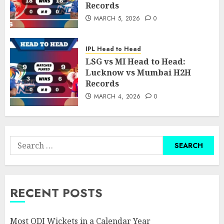
Records
MARCH 5, 2026
0
IPL Head to Head
LSG vs MI Head to Head:
Lucknow vs Mumbai H2H
Records
MARCH 4, 2026
0
Search
for:
RECENT POSTS
Most ODI Wickets in a Calendar Year