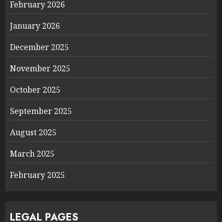
February 2026
January 2026
December 2025
November 2025
October 2025
September 2025
August 2025
March 2025
February 2025
LEGAL PAGES