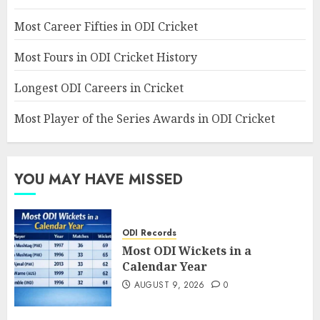
Most Career Fifties in ODI Cricket
Most Fours in ODI Cricket History
Longest ODI Careers in Cricket
Most Player of the Series Awards in ODI Cricket
YOU MAY HAVE MISSED
ODI Records
Most ODI Wickets in a
Calendar Year
AUGUST 9, 2026
0