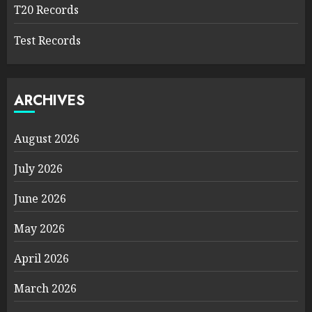
T20 Records
Test Records
ARCHIVES
August 2026
July 2026
June 2026
May 2026
April 2026
March 2026