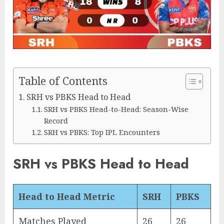
Table of Contents
SRH vs PBKS Head to Head
SRH vs PBKS Head-to-Head: Season-Wise
Record
SRH vs PBKS: Top IPL Encounters
SRH vs PBKS Head to Head
Head to Head Metric
SRH
PBKS
Matches Played
26
26