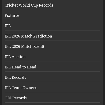
Cricket World Cup Records
Fixtures
IPL
IPL 2026 Match Prediction
IPL 2026 Match Result
IPL Auction
IPL Head to Head
IPL Records
IPL Team Owners
ODI Records