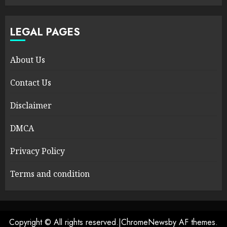
LEGAL PAGES
About Us
Contact Us
Disclaimer
DMCA
Privacy Policy
Terms and condition
Copyright © All rights reserved.
|
ChromeNews
by AF themes.