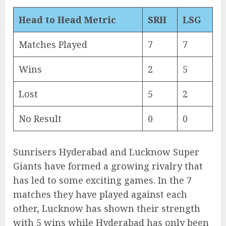
Head to Head Metric
SRH
LSG
Matches Played
7
7
Wins
2
5
Lost
5
2
No Result
0
0
Sunrisers Hyderabad and Lucknow Super
Giants have formed a growing rivalry that
has led to some exciting games. In the 7
matches they have played against each
other, Lucknow has shown their strength
with 5 wins while Hyderabad has only been