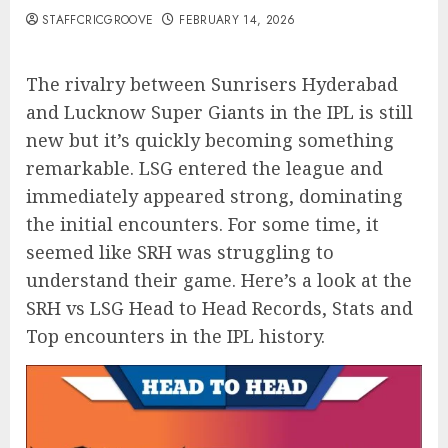
STAFFCRICGROOVE
FEBRUARY 14, 2026
The rivalry between Sunrisers Hyderabad
and Lucknow Super Giants in the IPL is still
new but it’s quickly becoming something
remarkable. LSG entered the league and
immediately appeared strong, dominating
the initial encounters. For some time, it
seemed like SRH was struggling to
understand their game. Here’s a look at the
SRH vs LSG Head to Head Records, Stats and
Top encounters in the IPL history.