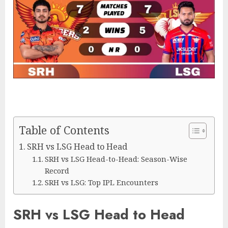
Table of Contents
SRH vs LSG Head to Head
SRH vs LSG Head-to-Head: Season-Wise
Record
SRH vs LSG: Top IPL Encounters
SRH vs LSG Head to Head