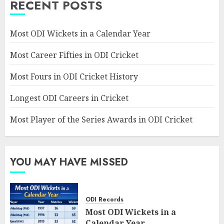
RECENT POSTS
Most ODI Wickets in a Calendar Year
Most Career Fifties in ODI Cricket
Most Fours in ODI Cricket History
Longest ODI Careers in Cricket
Most Player of the Series Awards in ODI Cricket
YOU MAY HAVE MISSED
ODI Records
Most ODI Wickets in a
Calendar Year