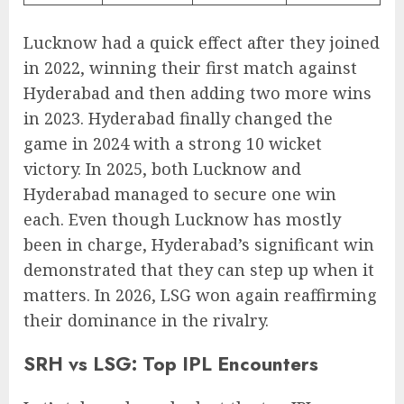
Lucknow had a quick effect after they joined
in 2022, winning their first match against
Hyderabad and then adding two more wins
in 2023. Hyderabad finally changed the
game in 2024 with a strong 10 wicket
victory. In 2025, both Lucknow and
Hyderabad managed to secure one win
each. Even though Lucknow has mostly
been in charge, Hyderabad’s significant win
demonstrated that they can step up when it
matters. In 2026, LSG won again reaffirming
their dominance in the rivalry.
SRH vs LSG: Top IPL Encounters