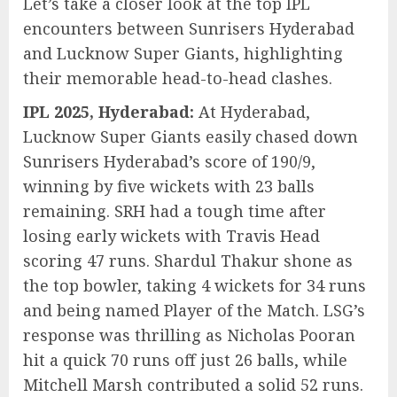
Let’s take a closer look at the top IPL
encounters between Sunrisers Hyderabad
and Lucknow Super Giants, highlighting
their memorable head-to-head clashes.
IPL 2025, Hyderabad:
At Hyderabad,
Lucknow Super Giants easily chased down
Sunrisers Hyderabad’s score of 190/9,
winning by five wickets with 23 balls
remaining. SRH had a tough time after
losing early wickets with Travis Head
scoring 47 runs. Shardul Thakur shone as
the top bowler, taking 4 wickets for 34 runs
and being named Player of the Match. LSG’s
response was thrilling as Nicholas Pooran
hit a quick 70 runs off just 26 balls, while
Mitchell Marsh contributed a solid 52 runs.