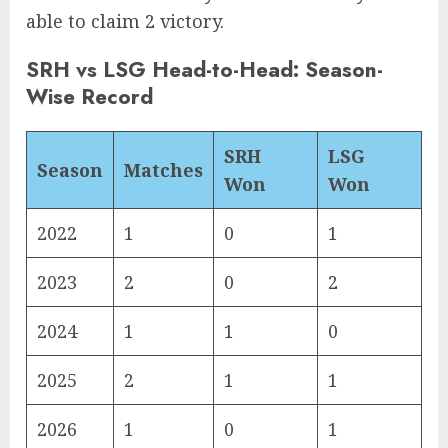
able to claim 2 victory.
SRH vs LSG Head-to-Head: Season-
Wise Record
SRH
LSG
Season
Matches
Won
Won
2022
1
0
1
2023
2
0
2
2024
1
1
0
2025
2
1
1
2026
1
0
1