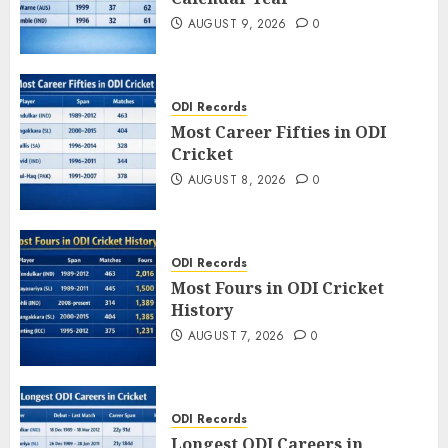
AUGUST 9, 2026
0
ODI Records
Most Career Fifties in ODI
Cricket
AUGUST 8, 2026
0
ODI Records
Most Fours in ODI Cricket
History
AUGUST 7, 2026
0
ODI Records
Longest ODI Careers in