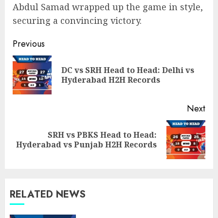
Abdul Samad wrapped up the game in style,
securing a convincing victory.
Post
Previous
navigation
DC vs SRH Head to Head: Delhi vs
Pre
Hyderabad H2H Records
pos
Next
SRH vs PBKS Head to Head:
Next
Hyderabad vs Punjab H2H Records
post:
RELATED NEWS