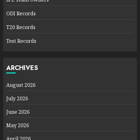
ODI Records
T20 Records
Test Records
ARCHIVES
August 2026
July 2026
June 2026
May 2026
April 2026