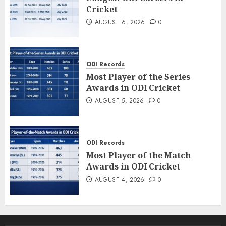
Cricket
AUGUST 6, 2026
0
ODI Records
Most Player of the Series
Awards in ODI Cricket
AUGUST 5, 2026
0
ODI Records
Most Player of the Match
Awards in ODI Cricket
AUGUST 4, 2026
0