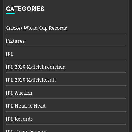
CATEGORIES
Cricket World Cup Records
Fixtures
IPL
IPL 2026 Match Prediction
IPL 2026 Match Result
IPL Auction
IPL Head to Head
IPL Records
IPL Team Owners