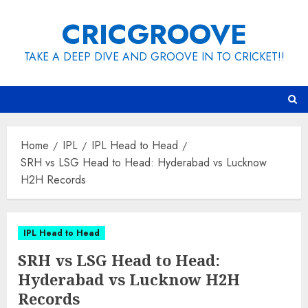
Skip
CRICGROOVE
to
content
TAKE A DEEP DIVE AND GROOVE IN TO CRICKET!!
Home
IPL
IPL Head to Head
SRH vs LSG Head to Head: Hyderabad vs Lucknow
H2H Records
IPL Head to Head
SRH vs LSG Head to Head:
Hyderabad vs Lucknow H2H
Records