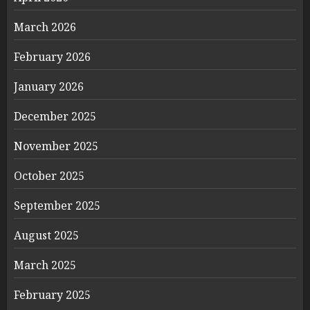
March 2026
February 2026
January 2026
December 2025
November 2025
October 2025
September 2025
August 2025
March 2025
February 2025