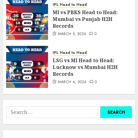
IPL Head to Head
MI vs PBKS Head to Head:
Mumbai vs Punjab H2H
Records
MARCH 5, 2026
0
IPL Head to Head
LSG vs MI Head to Head:
Lucknow vs Mumbai H2H
Records
MARCH 4, 2026
0
Search
for: