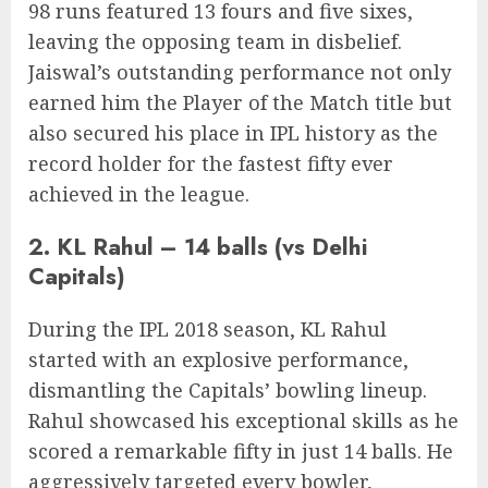
98 runs featured 13 fours and five sixes,
leaving the opposing team in disbelief.
Jaiswal’s outstanding performance not only
earned him the Player of the Match title but
also secured his place in IPL history as the
record holder for the fastest fifty ever
achieved in the league.
2. KL Rahul – 14 balls (vs Delhi
Capitals)
During the IPL 2018 season, KL Rahul
started with an explosive performance,
dismantling the Capitals’ bowling lineup.
Rahul showcased his exceptional skills as he
scored a remarkable fifty in just 14 balls. He
aggressively targeted every bowler,