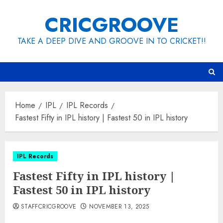
Skip
CRICGROOVE
to
content
TAKE A DEEP DIVE AND GROOVE IN TO CRICKET!!
Home
IPL
IPL Records
Fastest Fifty in IPL history | Fastest 50 in IPL history
IPL Records
Fastest Fifty in IPL history |
Fastest 50 in IPL history
STAFFCRICGROOVE
NOVEMBER 13, 2025