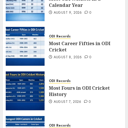
Calendar Year
AUGUST 9, 2026
0
ODI Records
Most Career Fifties in ODI
Cricket
AUGUST 8, 2026
0
ODI Records
Most Fours in ODI Cricket
History
AUGUST 7, 2026
0
ODI Records