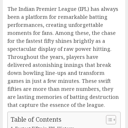
The Indian Premier League (IPL) has always
been a platform for remarkable batting
performances, creating unforgettable
moments for fans. Among these, the chase
for the fastest fifty shines brightly as a
spectacular display of raw power hitting.
Throughout the years, players have
delivered astonishing innings that break
down bowling line-ups and transform
games in just a few minutes. These swift
fifties are more than mere numbers, they
are lasting memories of batting destruction
that capture the essence of the league.
Table of Contents