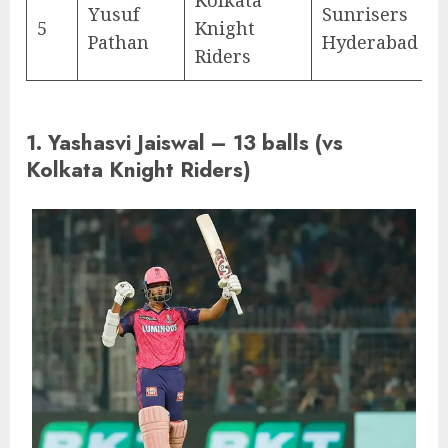
Yusuf
Sunrisers
5
Knight
Pathan
Hyderabad
Riders
1. Yashasvi Jaiswal – 13 balls (vs
Kolkata Knight Riders)