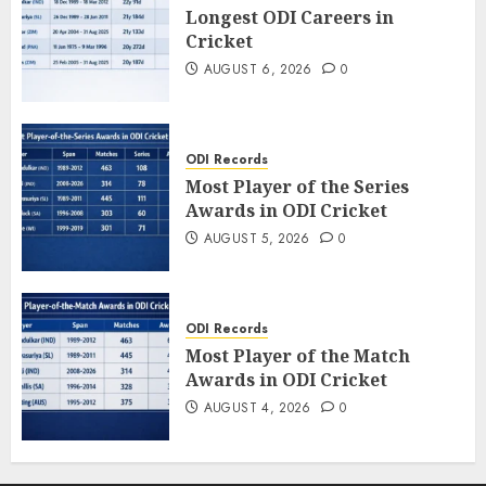
Longest ODI Careers in
Cricket
AUGUST 6, 2026
0
ODI Records
Most Player of the Series
Awards in ODI Cricket
AUGUST 5, 2026
0
ODI Records
Most Player of the Match
Awards in ODI Cricket
AUGUST 4, 2026
0