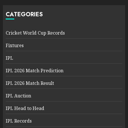
CATEGORIES
Cricket World Cup Records
Fixtures
IPL
IPL 2026 Match Prediction
IPL 2026 Match Result
IPL Auction
IPL Head to Head
IPL Records