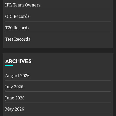
IPL Team Owners
ODI Records
T20 Records
Test Records
ARCHIVES
August 2026
July 2026
June 2026
May 2026