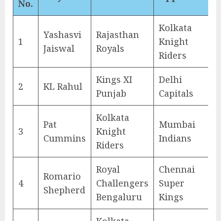
No.
Kolkata
Yashasvi
Rajasthan
1
Knight
Jaiswal
Royals
Riders
Kings XI
Delhi
2
KL Rahul
Punjab
Capitals
Kolkata
Pat
Mumbai
3
Knight
Cummins
Indians
Riders
Royal
Chennai
Romario
4
Challengers
Super
Shepherd
Bengaluru
Kings
Kolkata