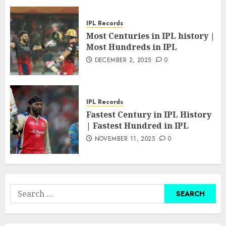
IPL Records
Most Centuries in IPL history |
Most Hundreds in IPL
DECEMBER 2, 2025
0
IPL Records
Fastest Century in IPL History
| Fastest Hundred in IPL
NOVEMBER 11, 2025
0
Search
for: