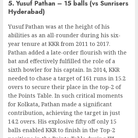
5. Yusuf Pathan – 15 balls (vs Sunrisers
Hyderabad)
Yusuf Pathan was at the height of his
abilities as an all-rounder during his six-
year tenure at KKR from 2011 to 2017.
Pathan added a late-order flourish with the
bat and effectively fulfilled the role of a
sixth bowler for his captain. In 2014, KKR
needed to chase a target of 161 runs in 15.2
overs to secure their place in the top-2 of
the Points Table. In such critical moments
for Kolkata, Pathan made a significant
contribution, achieving the target in just
14.2 overs. His explosive fifty off only 15
balls enabled KKR to finish in the Top-2