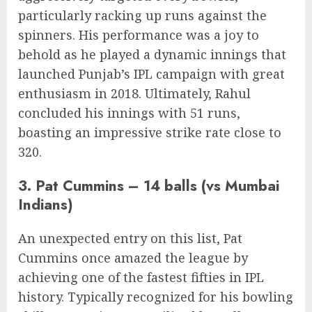
particularly racking up runs against the
spinners. His performance was a joy to
behold as he played a dynamic innings that
launched Punjab’s IPL campaign with great
enthusiasm in 2018. Ultimately, Rahul
concluded his innings with 51 runs,
boasting an impressive strike rate close to
320.
3. Pat Cummins – 14 balls (vs Mumbai
Indians)
An unexpected entry on this list, Pat
Cummins once amazed the league by
achieving one of the fastest fifties in IPL
history. Typically recognized for his bowling