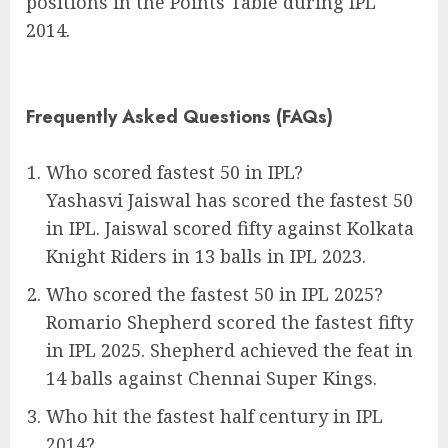
positions in the Points Table during IPL
2014.
Frequently Asked Questions (FAQs)
Who scored fastest 50 in IPL?
Yashasvi Jaiswal has scored the fastest 50
in IPL. Jaiswal scored fifty against Kolkata
Knight Riders in 13 balls in IPL 2023.
Who scored the fastest 50 in IPL 2025?
Romario Shepherd scored the fastest fifty
in IPL 2025. Shepherd achieved the feat in
14 balls against Chennai Super Kings.
Who hit the fastest half century in IPL
2014?