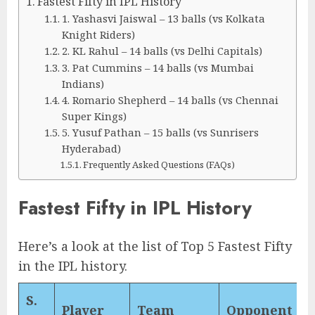
Fastest Fifty in IPL History
1. Yashasvi Jaiswal – 13 balls (vs Kolkata
Knight Riders)
2. KL Rahul – 14 balls (vs Delhi Capitals)
3. Pat Cummins – 14 balls (vs Mumbai
Indians)
4. Romario Shepherd – 14 balls (vs Chennai
Super Kings)
5. Yusuf Pathan – 15 balls (vs Sunrisers
Hyderabad)
Frequently Asked Questions (FAQs)
Fastest Fifty in IPL History
Here’s a look at the list of Top 5 Fastest Fifty
in the IPL history.
S.
Player
Team
Opponent