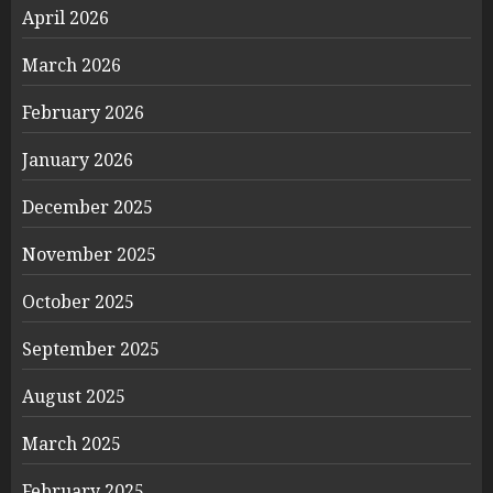
April 2026
March 2026
February 2026
January 2026
December 2025
November 2025
October 2025
September 2025
August 2025
March 2025
February 2025