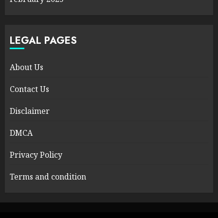
LEGAL PAGES
About Us
Contact Us
Disclaimer
DMCA
Privacy Policy
Terms and condition