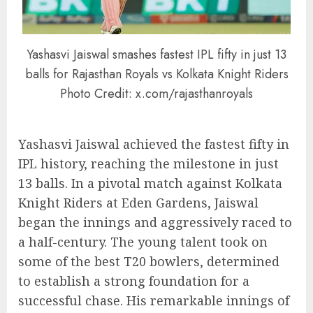
Yashasvi Jaiswal smashes fastest IPL fifty in just 13
balls for Rajasthan Royals vs Kolkata Knight Riders
Photo Credit: x.com/rajasthanroyals
Yashasvi Jaiswal achieved the fastest fifty in
IPL history, reaching the milestone in just
13 balls. In a pivotal match against Kolkata
Knight Riders at Eden Gardens, Jaiswal
began the innings and aggressively raced to
a half-century. The young talent took on
some of the best T20 bowlers, determined
to establish a strong foundation for a
successful chase. His remarkable innings of