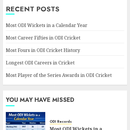
RECENT POSTS
Most ODI Wickets in a Calendar Year
Most Career Fifties in ODI Cricket
Most Fours in ODI Cricket History
Longest ODI Careers in Cricket
Most Player of the Series Awards in ODI Cricket
YOU MAY HAVE MISSED
ODI Records
Most ODI Wickets in a