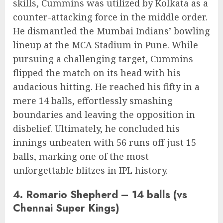
skills, Cummins was utilized by Kolkata as a
counter-attacking force in the middle order.
He dismantled the Mumbai Indians’ bowling
lineup at the MCA Stadium in Pune. While
pursuing a challenging target, Cummins
flipped the match on its head with his
audacious hitting. He reached his fifty in a
mere 14 balls, effortlessly smashing
boundaries and leaving the opposition in
disbelief. Ultimately, he concluded his
innings unbeaten with 56 runs off just 15
balls, marking one of the most
unforgettable blitzes in IPL history.
4. Romario Shepherd – 14 balls (vs
Chennai Super Kings)