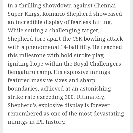
In a thrilling showdown against Chennai
Super Kings, Romario Shepherd showcased
an incredible display of fearless hitting.
While setting a challenging target,
Shepherd tore apart the CSK bowling attack
with a phenomenal 14-ball fifty. He reached
this milestone with bold stroke play,
igniting hope within the Royal Challengers
Bengaluru camp. His explosive innings
featured massive sixes and sharp
boundaries, achieved at an astonishing
strike rate exceeding 300. Ultimately,
Shepherd’s explosive display is forever
remembered as one of the most devastating
innings in IPL history.