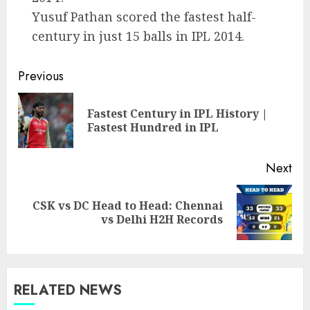
Yusuf Pathan scored the fastest half-
century in just 15 balls in IPL 2014.
Post
Previous
navigation
Fastest Century in IPL History |
Pre
Fastest Hundred in IPL
pos
Next
CSK vs DC Head to Head: Chennai
Next
vs Delhi H2H Records
post:
RELATED NEWS