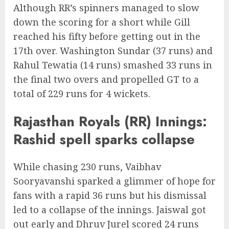
Although RR’s spinners managed to slow
down the scoring for a short while Gill
reached his fifty before getting out in the
17th over. Washington Sundar (37 runs) and
Rahul Tewatia (14 runs) smashed 33 runs in
the final two overs and propelled GT to a
total of 229 runs for 4 wickets.
Rajasthan Royals (RR) Innings:
Rashid spell sparks collapse
While chasing 230 runs, Vaibhav
Sooryavanshi sparked a glimmer of hope for
fans with a rapid 36 runs but his dismissal
led to a collapse of the innings. Jaiswal got
out early and Dhruv Jurel scored 24 runs