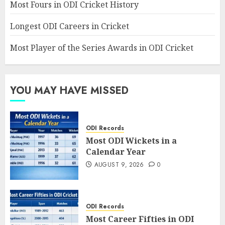
Most Fours in ODI Cricket History
Longest ODI Careers in Cricket
Most Player of the Series Awards in ODI Cricket
YOU MAY HAVE MISSED
ODI Records
Most ODI Wickets in a
Calendar Year
AUGUST 9, 2026
0
ODI Records
Most Career Fifties in ODI