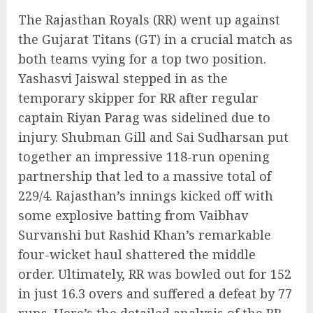
The Rajasthan Royals (RR) went up against
the Gujarat Titans (GT) in a crucial match as
both teams vying for a top two position.
Yashasvi Jaiswal stepped in as the
temporary skipper for RR after regular
captain Riyan Parag was sidelined due to
injury. Shubman Gill and Sai Sudharsan put
together an impressive 118-run opening
partnership that led to a massive total of
229/4. Rajasthan’s innings kicked off with
some explosive batting from Vaibhav
Survanshi but Rashid Khan’s remarkable
four-wicket haul shattered the middle
order. Ultimately, RR was bowled out for 152
in just 16.3 overs and suffered a defeat by 77