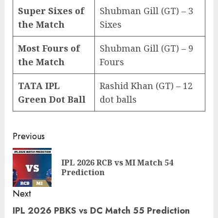
Super Sixes of
Shubman Gill (GT) – 3
the Match
Sixes
Most Fours of
Shubman Gill (GT) – 9
the Match
Fours
TATA IPL
Rashid Khan (GT) – 12
Green Dot Ball
dot balls
Post
Previous
navigation
IPL 2026 RCB vs MI Match 54
Pre
Prediction
pos
Next
IPL 2026 PBKS vs DC Match 55 Prediction
Next