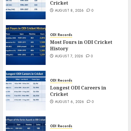
Cricket
AUGUST 8, 2026
0
ODI Records
Most Fours in ODI Cricket
History
AUGUST 7, 2026
0
ODI Records
Longest ODI Careers in
Cricket
AUGUST 6, 2026
0
ODI Records