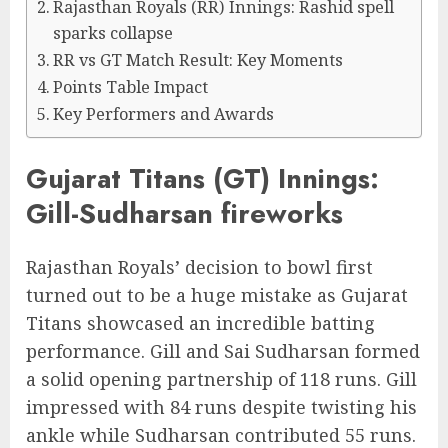
Rajasthan Royals (RR) Innings: Rashid spell
sparks collapse
RR vs GT Match Result: Key Moments
Points Table Impact
Key Performers and Awards
Gujarat Titans (GT) Innings:
Gill-Sudharsan fireworks
Rajasthan Royals’ decision to bowl first
turned out to be a huge mistake as Gujarat
Titans showcased an incredible batting
performance. Gill and Sai Sudharsan formed
a solid opening partnership of 118 runs. Gill
impressed with 84 runs despite twisting his
ankle while Sudharsan contributed 55 runs.