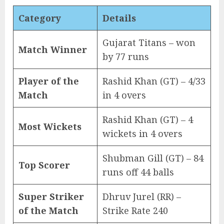
Category
Details
Gujarat Titans – won
Match Winner
by 77 runs
Player of the
Rashid Khan (GT) – 4/33
Match
in 4 overs
Rashid Khan (GT) – 4
Most Wickets
wickets in 4 overs
Shubman Gill (GT) – 84
Top Scorer
runs off 44 balls
Super Striker
Dhruv Jurel (RR) –
of the Match
Strike Rate 240