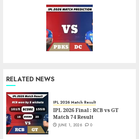
post:
RELATED NEWS
IPL 2026 Match Result
IPL 2026 Final : RCB vs GT
Match 74 Result
JUNE 1, 2026
0