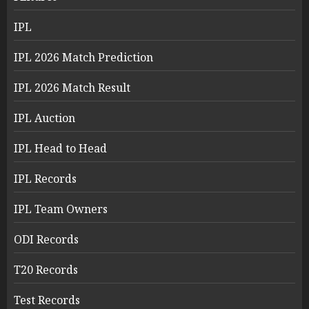
IPL
IPL 2026 Match Prediction
IPL 2026 Match Result
IPL Auction
IPL Head to Head
IPL Records
IPL Team Owners
ODI Records
T20 Records
Test Records