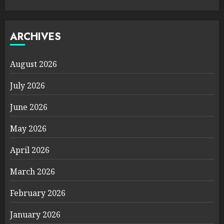
ARCHIVES
August 2026
July 2026
June 2026
May 2026
April 2026
March 2026
February 2026
January 2026