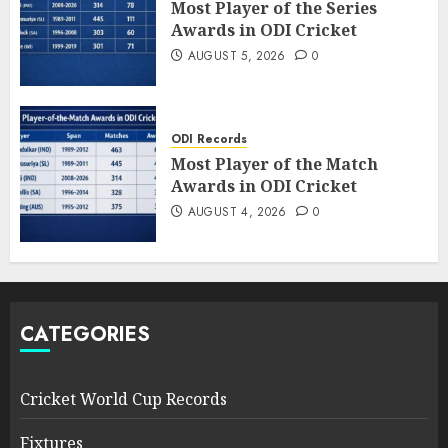
Most Player of the Series
Awards in ODI Cricket
AUGUST 5, 2026
0
ODI Records
Most Player of the Match
Awards in ODI Cricket
AUGUST 4, 2026
0
CATEGORIES
Cricket World Cup Records
Fixtures