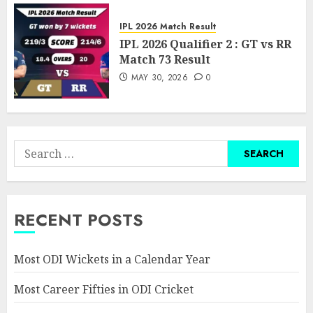
IPL 2026 Match Result
IPL 2026 Qualifier 2 : GT vs RR
Match 73 Result
MAY 30, 2026
0
Search
for:
RECENT POSTS
Most ODI Wickets in a Calendar Year
Most Career Fifties in ODI Cricket