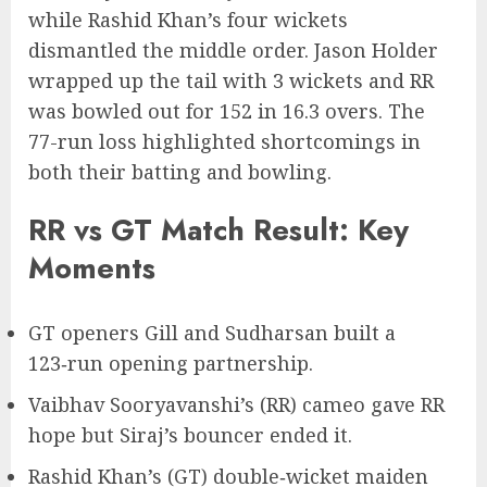
while Rashid Khan’s four wickets
dismantled the middle order. Jason Holder
wrapped up the tail with 3 wickets and RR
was bowled out for 152 in 16.3 overs. The
77-run loss highlighted shortcomings in
both their batting and bowling.
RR vs GT Match Result: Key
Moments
GT openers Gill and Sudharsan built a
123‑run opening partnership.
Vaibhav Sooryavanshi’s (RR) cameo gave RR
hope but Siraj’s bouncer ended it.
Rashid Khan’s (GT) double‑wicket maiden