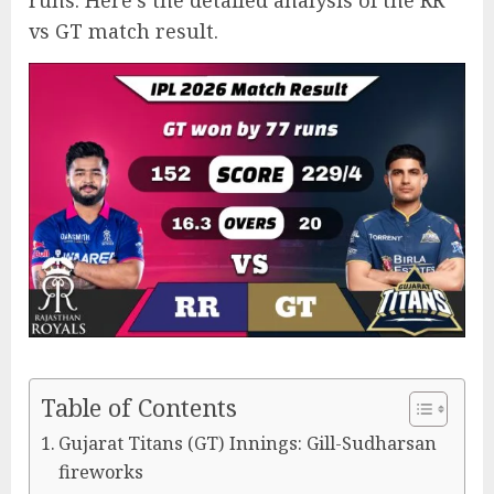
runs. Here’s the detailed analysis of the RR
vs GT match result.
Table of Contents
Gujarat Titans (GT) Innings: Gill-Sudharsan
fireworks