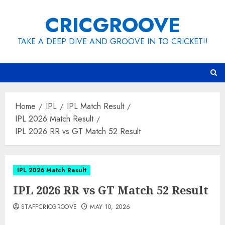
Skip
CRICGROOVE
to
content
TAKE A DEEP DIVE AND GROOVE IN TO CRICKET!!
Home
IPL
IPL Match Result
IPL 2026 Match Result
IPL 2026 RR vs GT Match 52 Result
IPL 2026 Match Result
IPL 2026 RR vs GT Match 52 Result
STAFFCRICGROOVE
MAY 10, 2026