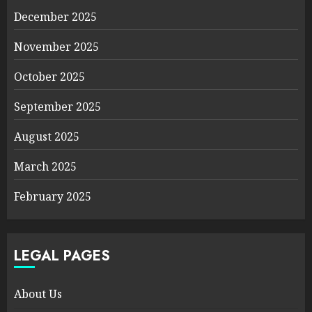
December 2025
November 2025
October 2025
September 2025
August 2025
March 2025
February 2025
LEGAL PAGES
About Us