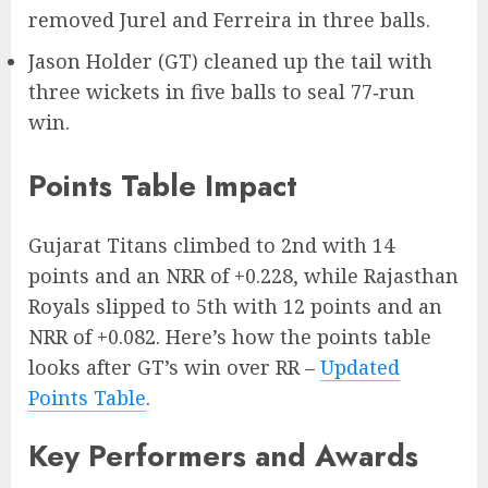
removed Jurel and Ferreira in three balls.
Jason Holder (GT) cleaned up the tail with
three wickets in five balls to seal 77‑run
win.
Points Table Impact
Gujarat Titans climbed to 2nd with 14
points and an NRR of +0.228, while Rajasthan
Royals slipped to 5th with 12 points and an
NRR of +0.082. Here’s how the points table
looks after GT’s win over RR –
Updated
Points Table
.
Key Performers and Awards