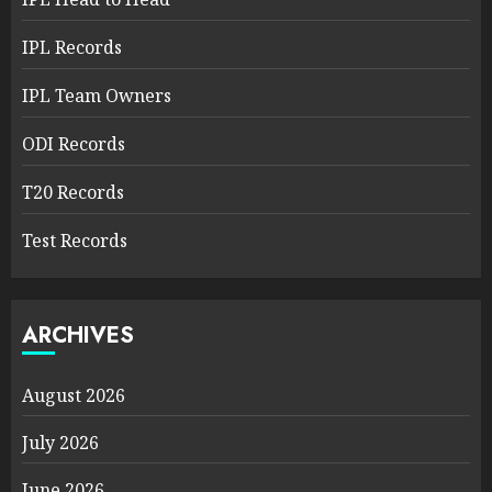
IPL Records
IPL Team Owners
ODI Records
T20 Records
Test Records
ARCHIVES
August 2026
July 2026
June 2026