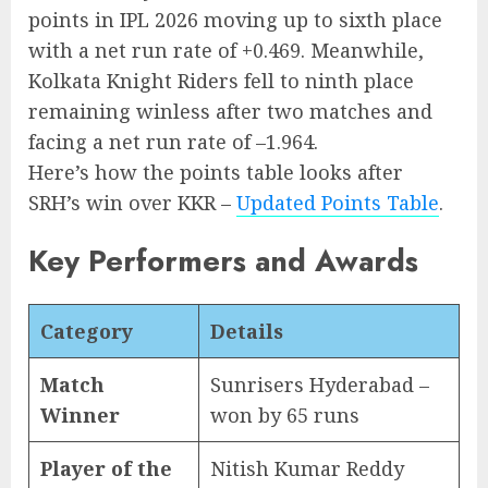
points in IPL 2026 moving up to sixth place
with a net run rate of +0.469. Meanwhile,
Kolkata Knight Riders fell to ninth place
remaining winless after two matches and
facing a net run rate of –1.964.
Here’s how the points table looks after
SRH’s win over KKR –
Updated Points Table
.
Key Performers and Awards
Category
Details
Match
Sunrisers Hyderabad –
Winner
won by 65 runs
Player of the
Nitish Kumar Reddy