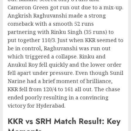
Cameron Green got run out due to a mix-up.
Angkrish Raghuvanshi made a strong
comeback with a smooth 52 runs
partnering with Rinku Singh (35 runs) to
put together 110/3. Just when KKR seemed to
be in control, Raghuvanshi was run out
which triggered a collapse. Rinku and
Anukul Roy fell quickly and the lower order
fell apart under pressure. Even though Sunil
Narine had a brief moment of brilliance,
KKR fell from 120/4 to 161 all out. The chase
ended poorly resulting in a convincing
victory for Hyderabad.
KKR vs SRH Match Result: Key