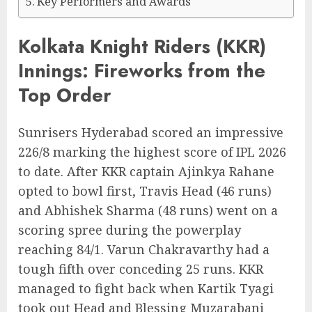
Key Performers and Awards
Kolkata Knight Riders (KKR)
Innings: Fireworks from the
Top Order
Sunrisers Hyderabad scored an impressive
226/8 marking the highest score of IPL 2026
to date. After KKR captain Ajinkya Rahane
opted to bowl first, Travis Head (46 runs)
and Abhishek Sharma (48 runs) went on a
scoring spree during the powerplay
reaching 84/1. Varun Chakravarthy had a
tough fifth over conceding 25 runs. KKR
managed to fight back when Kartik Tyagi
took out Head and Blessing Muzarabani