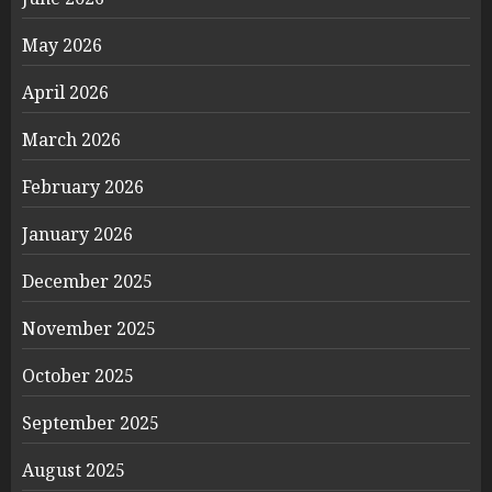
May 2026
April 2026
March 2026
February 2026
January 2026
December 2025
November 2025
October 2025
September 2025
August 2025