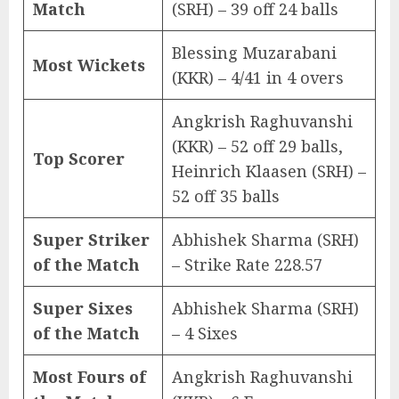
Match
(SRH) – 39 off 24 balls
Blessing Muzarabani
Most Wickets
(KKR) – 4/41 in 4 overs
Angkrish Raghuvanshi
(KKR) – 52 off 29 balls,
Top Scorer
Heinrich Klaasen (SRH) –
52 off 35 balls
Super Striker
Abhishek Sharma (SRH)
of the Match
– Strike Rate 228.57
Super Sixes
Abhishek Sharma (SRH)
of the Match
– 4 Sixes
Most Fours of
Angkrish Raghuvanshi