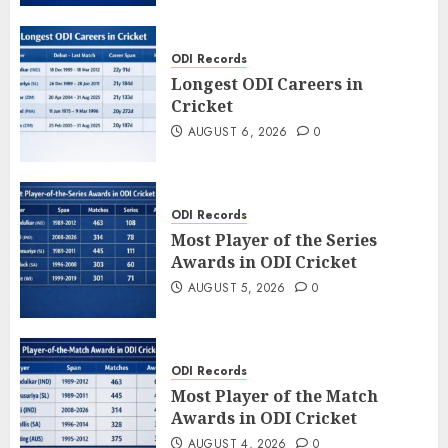
ODI Records
Longest ODI Careers in
Cricket
AUGUST 6, 2026
0
ODI Records
Most Player of the Series
Awards in ODI Cricket
AUGUST 5, 2026
0
ODI Records
Most Player of the Match
Awards in ODI Cricket
AUGUST 4, 2026
0