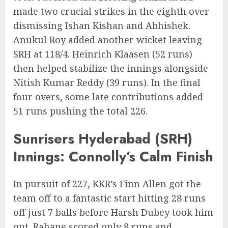
made two crucial strikes in the eighth over
dismissing Ishan Kishan and Abhishek.
Anukul Roy added another wicket leaving
SRH at 118/4. Heinrich Klaasen (52 runs)
then helped stabilize the innings alongside
Nitish Kumar Reddy (39 runs). In the final
four overs, some late contributions added
51 runs pushing the total 226.
Sunrisers Hyderabad (SRH)
Innings: Connolly’s Calm Finish
In pursuit of 227, KKR’s Finn Allen got the
team off to a fantastic start hitting 28 runs
off just 7 balls before Harsh Dubey took him
out. Rahane scored only 8 runs and