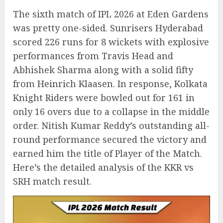
The sixth match of IPL 2026 at Eden Gardens
was pretty one-sided. Sunrisers Hyderabad
scored 226 runs for 8 wickets with explosive
performances from Travis Head and
Abhishek Sharma along with a solid fifty
from Heinrich Klaasen. In response, Kolkata
Knight Riders were bowled out for 161 in
only 16 overs due to a collapse in the middle
order. Nitish Kumar Reddy’s outstanding all-
round performance secured the victory and
earned him the title of Player of the Match.
Here’s the detailed analysis of the KKR vs
SRH match result.