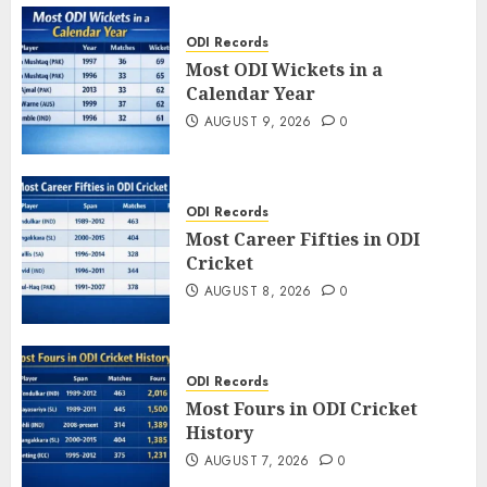
ODI Records
Most ODI Wickets in a
Calendar Year
AUGUST 9, 2026
0
ODI Records
Most Career Fifties in ODI
Cricket
AUGUST 8, 2026
0
ODI Records
Most Fours in ODI Cricket
History
AUGUST 7, 2026
0