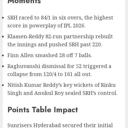
Moments
SRH raced to 84/1 in six overs, the highest
score in powerplay of IPL 2026.
Klaasen‑Reddy 82‑run partnership rebuilt
the innings and pushed SRH past 220.
Finn Allen smashed 28 off 7 balls.
Raghuvanshi dismissal for 52 triggered a
collapse from 120/4 to 161 all out.
Nitish Kumar Reddy’s key wickets of Rinku
Singh and Anukul Roy sealed SRH’s control.
Points Table Impact
Sunrisers Hyderabad secured their initial