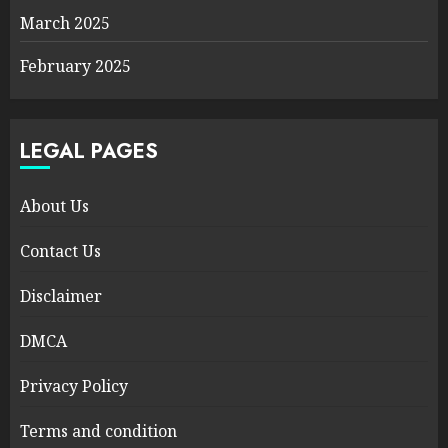
March 2025
February 2025
LEGAL PAGES
About Us
Contact Us
Disclaimer
DMCA
Privacy Policy
Terms and condition