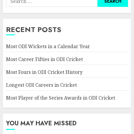
for:
RECENT POSTS
Most ODI Wickets in a Calendar Year
Most Career Fifties in ODI Cricket
Most Fours in ODI Cricket History
Longest ODI Careers in Cricket
Most Player of the Series Awards in ODI Cricket
YOU MAY HAVE MISSED