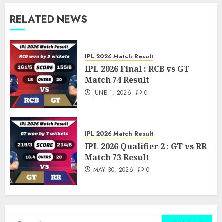
RELATED NEWS
IPL 2026 Match Result
IPL 2026 Final : RCB vs GT
Match 74 Result
JUNE 1, 2026
0
IPL 2026 Match Result
IPL 2026 Qualifier 2 : GT vs RR
Match 73 Result
MAY 30, 2026
0
Search