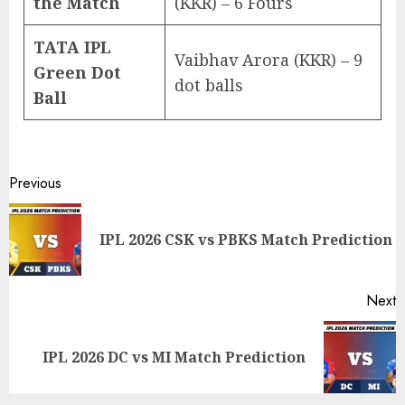
the Match
(KKR) – 6 Fours
TATA IPL
Vaibhav Arora (KKR) – 9
Green Dot
dot balls
Ball
Post
Previous
navigation
P
IPL 2026 CSK vs PBKS Match Prediction
p
Next
Next
IPL 2026 DC vs MI Match Prediction
post: