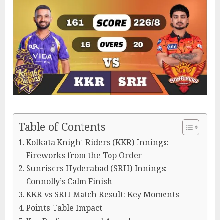
Table of Contents
Kolkata Knight Riders (KKR) Innings:
Fireworks from the Top Order
Sunrisers Hyderabad (SRH) Innings:
Connolly’s Calm Finish
KKR vs SRH Match Result: Key Moments
Points Table Impact