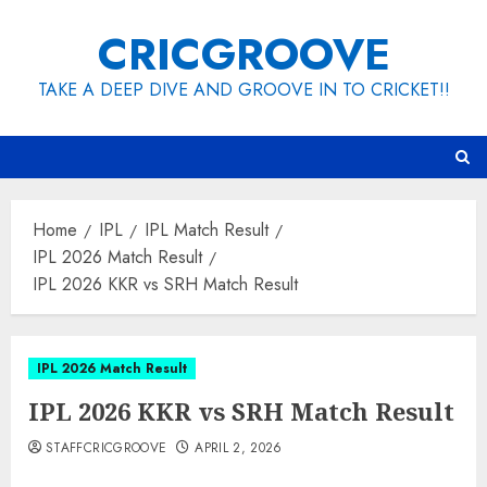
Skip
CRICGROOVE
to
content
TAKE A DEEP DIVE AND GROOVE IN TO CRICKET!!
Home
IPL
IPL Match Result
IPL 2026 Match Result
IPL 2026 KKR vs SRH Match Result
IPL 2026 Match Result
IPL 2026 KKR vs SRH Match Result
STAFFCRICGROOVE
APRIL 2, 2026