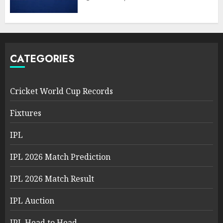
CATEGORIES
Cricket World Cup Records
Fixtures
IPL
IPL 2026 Match Prediction
IPL 2026 Match Result
IPL Auction
IPL Head to Head