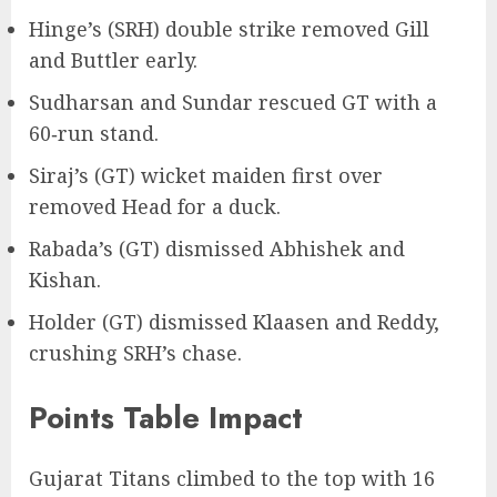
Hinge’s (SRH) double strike removed Gill
and Buttler early.
Sudharsan and Sundar rescued GT with a
60‑run stand.
Siraj’s (GT) wicket maiden first over
removed Head for a duck.
Rabada’s (GT) dismissed Abhishek and
Kishan.
Holder (GT) dismissed Klaasen and Reddy,
crushing SRH’s chase.
Points Table Impact
Gujarat Titans climbed to the top with 16