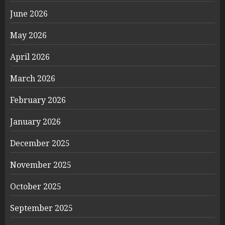
June 2026
May 2026
April 2026
March 2026
February 2026
January 2026
December 2025
November 2025
October 2025
September 2025