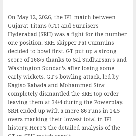
On May 12, 2026, the IPL match between
Gujarat Titans (GT) and Sunrisers
Hyderabad (SRH) was a fight for the number
one position. SRH skipper Pat Cummins
decided to bowl first. GT put up a strong
score of 168/5 thanks to Sai Sudharsan’s and
Washington Sundar’s after losing some
early wickets. GT’s bowling attack, led by
Kagiso Rabada and Mohammed Siraj
completely dismantled the SRH top order
leaving them at 34/4 during the Powerplay.
SRH ended up with a mere 86 runs in 14.5
overs marking their lowest total in IPL
history. Here’s the detailed analysis of the