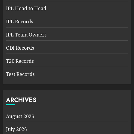
IPL Head to Head
IPL Records
IPL Team Owners
ODI Records
T20 Records
Test Records
ARCHIVES
August 2026
July 2026