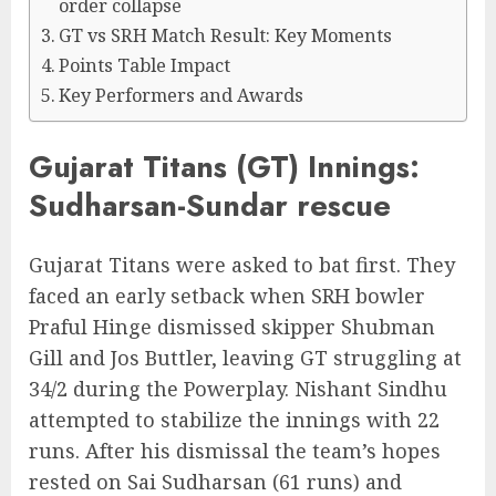
order collapse
GT vs SRH Match Result: Key Moments
Points Table Impact
Key Performers and Awards
Gujarat Titans (GT) Innings:
Sudharsan-Sundar rescue
Gujarat Titans were asked to bat first. They
faced an early setback when SRH bowler
Praful Hinge dismissed skipper Shubman
Gill and Jos Buttler, leaving GT struggling at
34/2 during the Powerplay. Nishant Sindhu
attempted to stabilize the innings with 22
runs. After his dismissal the team’s hopes
rested on Sai Sudharsan (61 runs) and