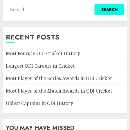
Search
for:
RECENT POSTS
Most Fours in ODI Cricket History
Longest ODI Careers in Cricket
Most Player of the Series Awards in ODI Cricket
Most Player of the Match Awards in ODI Cricket
Oldest Captains in ODI History
YOU MAY HAVE MISSED