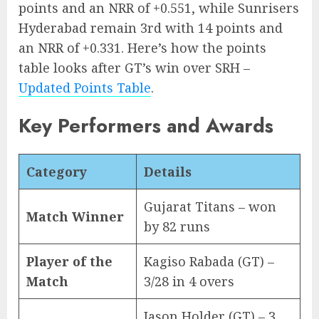
points and an NRR of +0.551, while Sunrisers
Hyderabad remain 3rd with 14 points and
an NRR of +0.331. Here’s how the points
table looks after GT’s win over SRH –
Updated Points Table
.
Key Performers and Awards
Category
Details
Gujarat Titans – won
Match Winner
by 82 runs
Player of the
Kagiso Rabada (GT) –
Match
3/28 in 4 overs
Jason Holder (GT) – 3