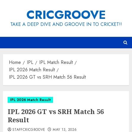
Skip
CRICGROOVE
to
content
TAKE A DEEP DIVE AND GROOVE IN TO CRICKET!!
Home
IPL
IPL Match Result
IPL 2026 Match Result
IPL 2026 GT vs SRH Match 56 Result
IPL 2026 Match Result
IPL 2026 GT vs SRH Match 56
Result
STAFFCRICGROOVE
MAY 13, 2026