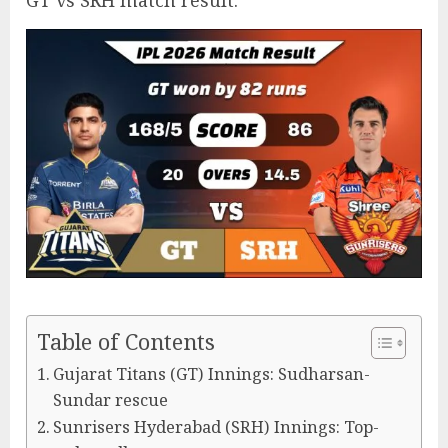
GT vs SRH match result.
Table of Contents
Gujarat Titans (GT) Innings: Sudharsan-
Sundar rescue
Sunrisers Hyderabad (SRH) Innings: Top-