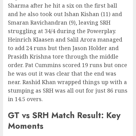
Sharma after he hit a six on the first ball
and he also took out Ishan Kishan (11) and
Smaran Ravichandran (9), leaving SRH
struggling at 34/4 during the Powerplay.
Heinrich Klaasen and Salil Arora managed
to add 24 runs but then Jason Holder and
Prasidh Krishna tore through the middle
order. Pat Cummins scored 19 runs but once
he was out it was clear that the end was
near. Rashid Khan wrapped things up with a
stumping as SRH was all out for just 86 runs
in 14.5 overs.
GT vs SRH Match Result: Key
Moments