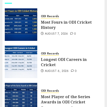
ODI Records
Most Fours in ODI Cricket
History
AUGUST 7, 2026
0
ODI Records
Longest ODI Careers in
Cricket
AUGUST 6, 2026
0
ODI Records
Most Player of the Series
Awards in ODI Cricket