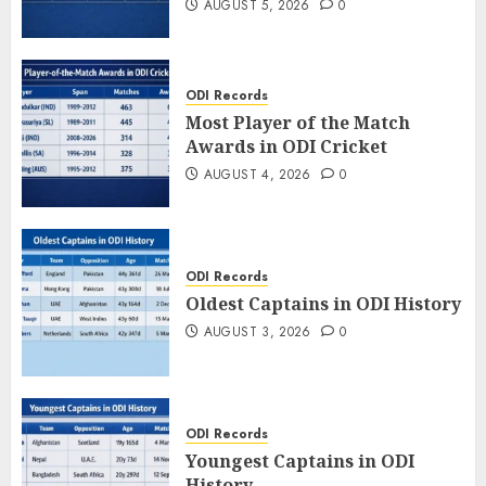
AUGUST 5, 2026
0
ODI Records
Most Player of the Match
Awards in ODI Cricket
AUGUST 4, 2026
0
ODI Records
Oldest Captains in ODI History
AUGUST 3, 2026
0
ODI Records
Youngest Captains in ODI
History