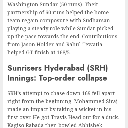
Washington Sundar (50 runs). Their
partnership of 60 runs helped the home
team regain composure with Sudharsan
playing a steady role while Sundar picked
up the pace towards the end. Contributions
from Jason Holder and Rahul Tewatia
helped GT finish at 168/5.
Sunrisers Hyderabad (SRH)
Innings: Top-order collapse
SRH’s attempt to chase down 169 fell apart
right from the beginning. Mohammed Siraj
made an impact by taking a wicket in his
first over. He got Travis Head out for a duck.
Kagiso Rabada then bowled Abhishek