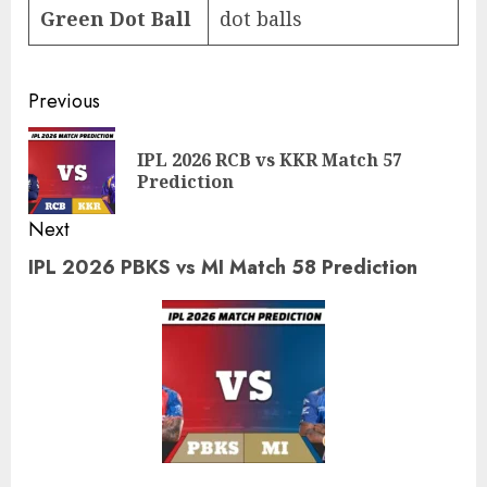
Green Dot Ball
dot balls
Post
Previous
navigation
IPL 2026 RCB vs KKR Match 57
Pre
Prediction
pos
Next
IPL 2026 PBKS vs MI Match 58 Prediction
Next
post: