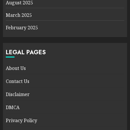
August 2025
March 2025
February 2025
LEGAL PAGES
About Us
Contact Us
Disclaimer
DMCA
Privacy Policy