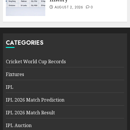
AUGUST 2, 2026
0
CATEGORIES
Cricket World Cup Records
Fixtures
IPL
IPL 2026 Match Prediction
IPL 2026 Match Result
IPL Auction