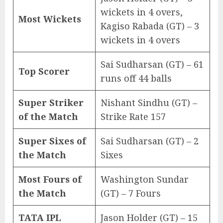
wickets in 4 overs,
Most Wickets
Kagiso Rabada (GT) – 3
wickets in 4 overs
Sai Sudharsan (GT) – 61
Top Scorer
runs off 44 balls
Super Striker
Nishant Sindhu (GT) –
of the Match
Strike Rate 157
Super Sixes of
Sai Sudharsan (GT) – 2
the Match
Sixes
Most Fours of
Washington Sundar
the Match
(GT) – 7 Fours
TATA IPL
Jason Holder (GT) – 15