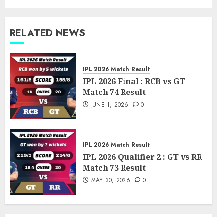
RELATED NEWS
IPL 2026 Match Result
IPL 2026 Final : RCB vs GT
Match 74 Result
JUNE 1, 2026
0
IPL 2026 Match Result
IPL 2026 Qualifier 2 : GT vs RR
Match 73 Result
MAY 30, 2026
0