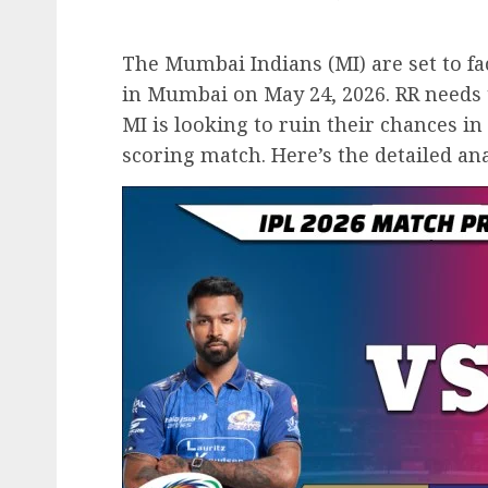
The Mumbai Indians (MI) are set to fac
in Mumbai on May 24, 2026. RR needs t
MI is looking to ruin their chances in
scoring match. Here’s the detailed ana