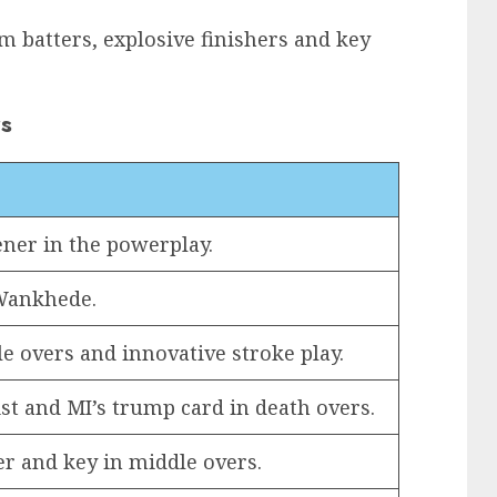
m batters, explosive finishers and key
rs
ner in the powerplay.
Wankhede.
le overs and innovative stroke play.
ist and MI’s trump card in death overs.
r and key in middle overs.