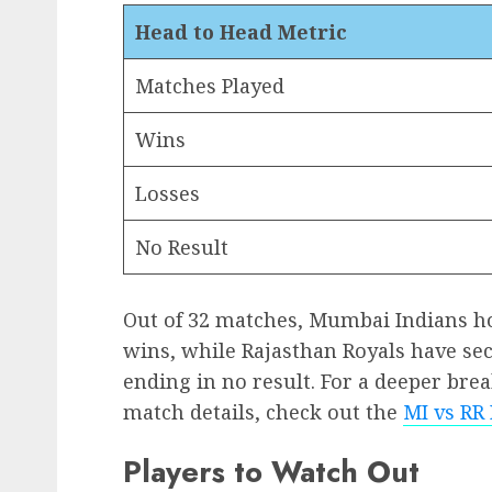
Head to Head Metric
Matches Played
Wins
Losses
No Result
Out of 32 matches, Mumbai Indians ho
wins, while Rajasthan Royals have sec
ending in no result. For a deeper br
match details, check out the
MI vs RR
Players to Watch Out