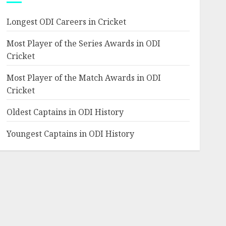
Longest ODI Careers in Cricket
Most Player of the Series Awards in ODI
Cricket
Most Player of the Match Awards in ODI
Cricket
Oldest Captains in ODI History
Youngest Captains in ODI History