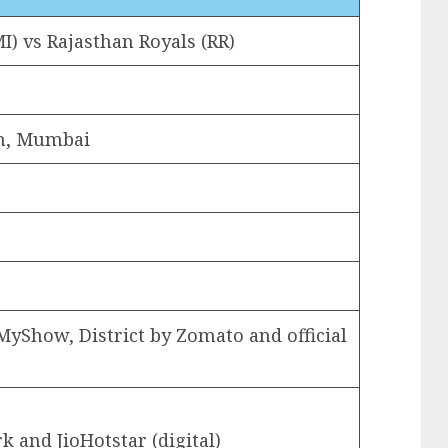
) vs Rajasthan Royals (RR)
m, Mumbai
MyShow, District by Zomato and official
k and JioHotstar (digital)