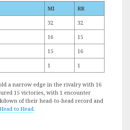
MI
RR
32
32
16
15
15
16
1
1
ld a narrow edge in the rivalry with 16
ured 15 victories, with 1 encounter
eakdown of their head-to-head record and
 Head to Head
.