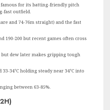
mous for its batting-friendly pitch
-fast outfield.
re and 74-76m straight) and the fast
nd 190-200 but recent games often cross
s but dew later makes gripping tough
33-34°C holding steady near 34°C into
ranging between 63-85%.
H2H)