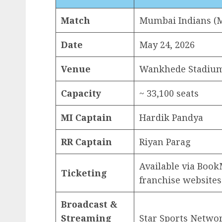
Match
Mumbai Indians (MI
Date
May 24, 2026
Venue
Wankhede Stadiu
Capacity
~ 33,100 seats
MI Captain
Hardik Pandya
RR Captain
Riyan Parag
Available via Book
Ticketing
franchise websites
Broadcast &
Streaming
Star Sports Networ