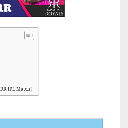
 RR IPL Match?