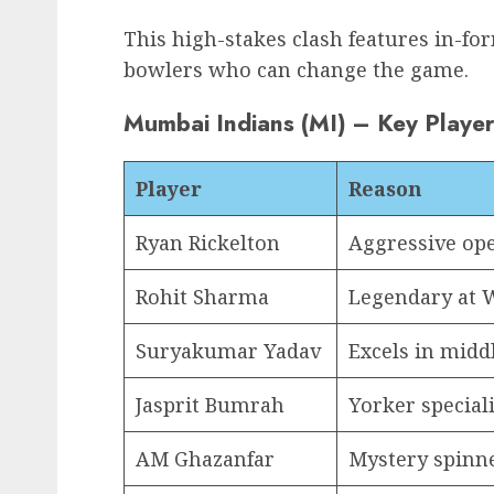
This high-stakes clash features in-for
bowlers who can change the game.
Mumbai Indians (MI) – Key Playe
Player
Reason
Ryan Rickelton
Aggressive ope
Rohit Sharma
Legendary at 
Suryakumar Yadav
Excels in midd
Jasprit Bumrah
Yorker special
AM Ghazanfar
Mystery spinne