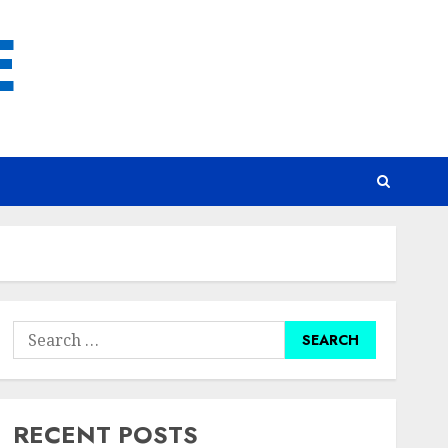
E
Search
for:
RECENT POSTS