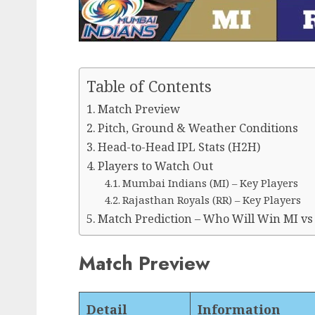
Table of Contents
Match Preview
Pitch, Ground & Weather Conditions
Head-to-Head IPL Stats (H2H)
Players to Watch Out
Mumbai Indians (MI) – Key Players
Rajasthan Royals (RR) – Key Players
Match Prediction – Who Will Win MI vs
Match Preview
Detail
Information