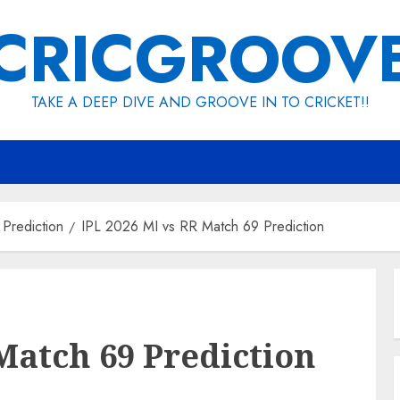
CRICGROOV
TAKE A DEEP DIVE AND GROOVE IN TO CRICKET!!
Prediction
IPL 2026 MI vs RR Match 69 Prediction
Match 69 Prediction