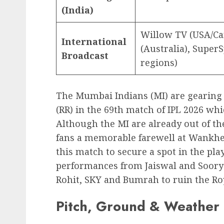
(India)
Willow TV (USA/Can
International
(Australia), SuperS
Broadcast
regions)
The Mumbai Indians (MI) are gearing 
(RR) in the 69th match of IPL 2026 w
Although the MI are already out of the
fans a memorable farewell at Wankhede
this match to secure a spot in the pla
performances from Jaiswal and Soorya
Rohit, SKY and Bumrah to ruin the Roy
Pitch, Ground & Weather 