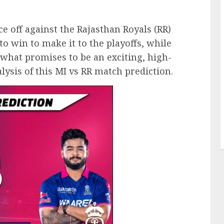
e off against the Rajasthan Royals (RR)
o win to make it to the playoffs, while
 what promises to be an exciting, high-
lysis of this MI vs RR match prediction.