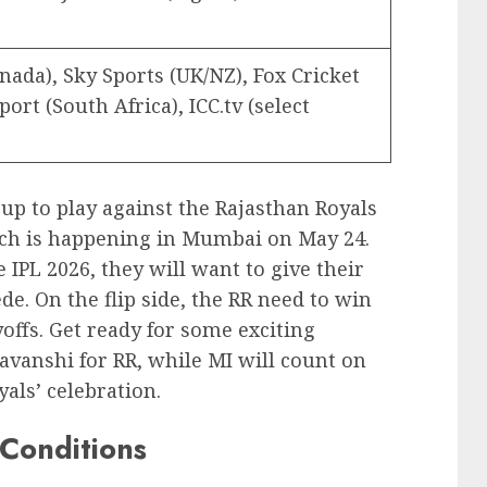
ada), Sky Sports (UK/NZ), Fox Cricket
port (South Africa), ICC.tv (select
up to play against the Rajasthan Royals
hich is happening in Mumbai on May 24.
 IPL 2026, they will want to give their
. On the flip side, the RR need to win
yoffs. Get ready for some exciting
vanshi for RR, while MI will count on
als’ celebration.
Conditions