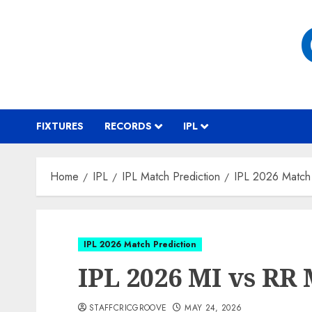
Skip
to
content
FIXTURES
RECORDS
IPL
Home
IPL
IPL Match Prediction
IPL 2026 Match 
IPL 2026 Match Prediction
IPL 2026 MI vs RR 
STAFFCRICGROOVE
MAY 24, 2026