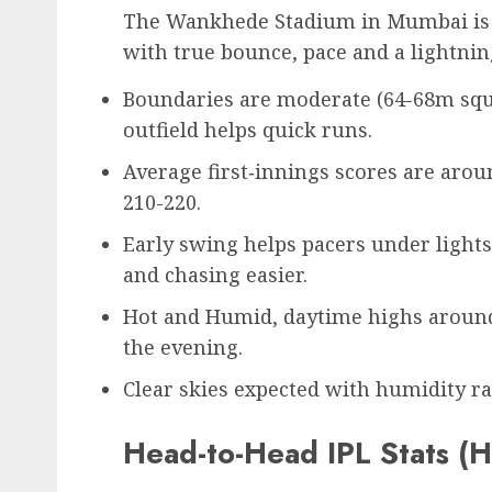
The Wankhede Stadium in Mumbai is fa
with true bounce, pace and a lightning
Boundaries are moderate (64-68m squa
outfield helps quick runs.
Average first‑innings scores are arou
210-220.
Early swing helps pacers under light
and chasing easier.
Hot and Humid, daytime highs around 
the evening.
Clear skies expected with humidity 
Head-to-Head IPL Stats (