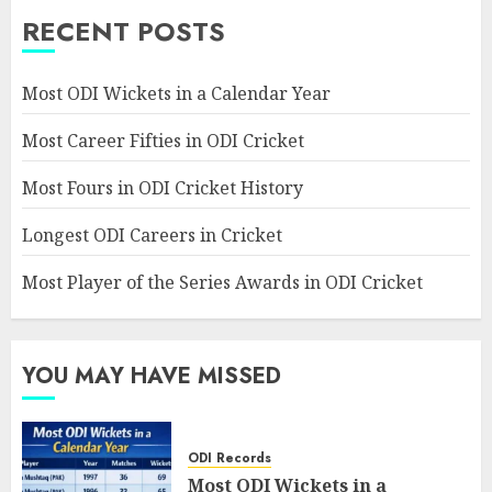
RECENT POSTS
Most ODI Wickets in a Calendar Year
Most Career Fifties in ODI Cricket
Most Fours in ODI Cricket History
Longest ODI Careers in Cricket
Most Player of the Series Awards in ODI Cricket
YOU MAY HAVE MISSED
ODI Records
Most ODI Wickets in a