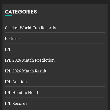
CATEGORIES
Cricket World Cup Records
Fixtures
IPL
IPL 2026 Match Prediction
IPL 2026 Match Result
IPL Auction
IPL Head to Head
IPL Records