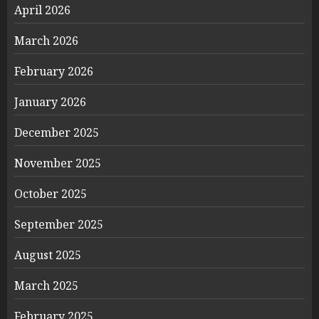
April 2026
March 2026
February 2026
January 2026
December 2025
November 2025
October 2025
September 2025
August 2025
March 2025
February 2025