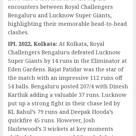
encounters between Royal Challengers
Bengaluru and Lucknow Super Giants,
highlighting their memorable head-to-head
clashes.
IPL 2022, Kolkata:
At Kolkata, Royal
Challengers Bengaluru defeated Lucknow
Super Giants by 14 runs in the Eliminator at
Eden Gardens. Rajat Patidar was the star of
the match with an impressive 112 runs off
54 balls. Bengaluru posted 207/4 with Dinesh
Karthik adding a valuable 37 runs. Lucknow
put up a strong fight in their chase led by
KL Rahul’s 79 runs and Deepak Hooda’s
quickfire 45 runs. However, Josh
Hazlewood’s 3 wickets at key moments