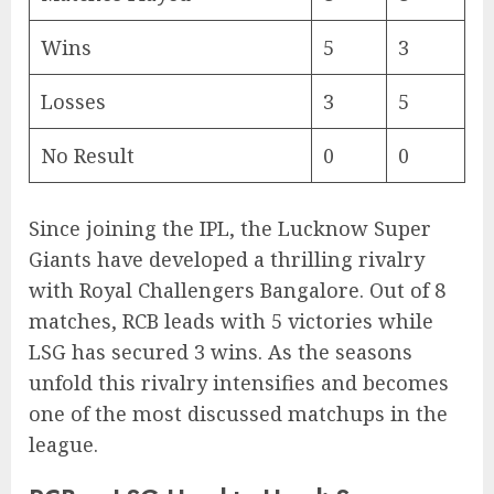
Wins
5
3
Losses
3
5
No Result
0
0
Since joining the IPL, the Lucknow Super
Giants have developed a thrilling rivalry
with Royal Challengers Bangalore. Out of 8
matches, RCB leads with 5 victories while
LSG has secured 3 wins. As the seasons
unfold this rivalry intensifies and becomes
one of the most discussed matchups in the
league.