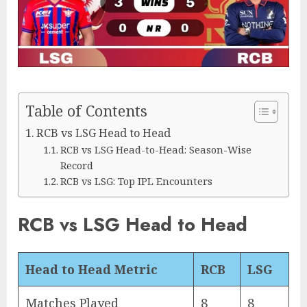
Table of Contents
RCB vs LSG Head to Head
RCB vs LSG Head-to-Head: Season-Wise
Record
RCB vs LSG: Top IPL Encounters
RCB vs LSG Head to Head
Head to Head Metric
RCB
LSG
Matches Played
8
8