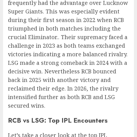
frequently had the advantage over Lucknow
Super Giants. This was especially evident
during their first season in 2022 when RCB
triumphed in both matches including the
crucial Eliminator.. Their supremacy faced a
challenge in 2023 as both teams exchanged
victories indicating a more balanced rivalry.
LSG made a strong comeback in 2024 with a
decisive win. Nevertheless RCB bounced
back in 2025 with another victory and
reclaimed their edge. In 2026, the rivalry
intensified further as both RCB and LSG
secured wins.
RCB vs LSG: Top IPL Encounters
Let’s take a closer look at the top IPL