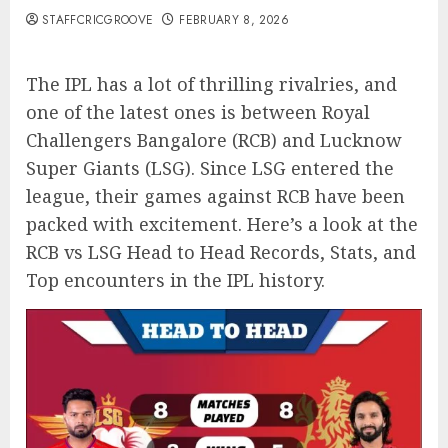
STAFFCRICGROOVE
FEBRUARY 8, 2026
The IPL has a lot of thrilling rivalries, and
one of the latest ones is between Royal
Challengers Bangalore (RCB) and Lucknow
Super Giants (LSG). Since LSG entered the
league, their games against RCB have been
packed with excitement. Here’s a look at the
RCB vs LSG Head to Head Records, Stats, and
Top encounters in the IPL history.