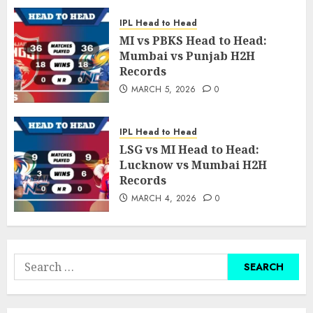
IPL Head to Head
MI vs PBKS Head to Head:
Mumbai vs Punjab H2H
Records
MARCH 5, 2026
0
IPL Head to Head
LSG vs MI Head to Head:
Lucknow vs Mumbai H2H
Records
MARCH 4, 2026
0
Search
for: