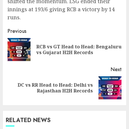
shifted the momentum. LSG ended their
innings at 193/6 giving RCB a victory by 14
runs.
Post
Previous
navigation
RCB vs GT Head to Head: Bengaluru
Pre
vs Gujarat H2H Records
pos
Next
DC vs RR Head to Head: Delhi vs
Next
Rajasthan H2H Records
post:
RELATED NEWS