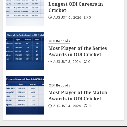
Longest ODI Careers in
Cricket
AUGUST 6, 2026
0
ODI Records
Most Player of the Series
Awards in ODI Cricket
AUGUST 5, 2026
0
ODI Records
Most Player of the Match
Awards in ODI Cricket
AUGUST 4, 2026
0