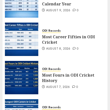
Calendar Year
AUGUST 9, 2026
0
ODI Records
Most Career Fifties in ODI
Cricket
AUGUST 8, 2026
0
ODI Records
Most Fours in ODI Cricket
History
AUGUST 7, 2026
0
ODI Records