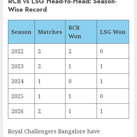
RCB vs LSG Head-to-Head: Season-
Wise Record
RCB
Season
Matches
LSG Won
Won
2022
2
2
0
2023
2
1
1
2024
1
0
1
2025
1
1
0
2026
2
1
1
Royal Challengers Bangalore have