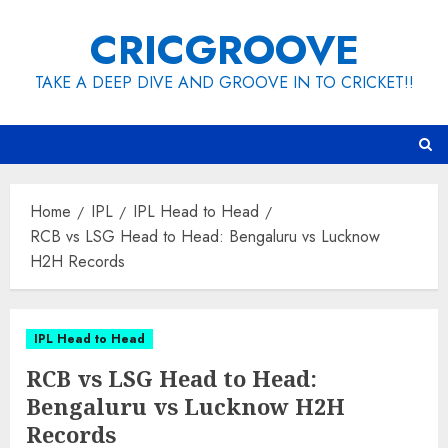
Skip
CRICGROOVE
to
content
TAKE A DEEP DIVE AND GROOVE IN TO CRICKET!!
Home
IPL
IPL Head to Head
RCB vs LSG Head to Head: Bengaluru vs Lucknow
H2H Records
IPL Head to Head
RCB vs LSG Head to Head:
Bengaluru vs Lucknow H2H
Records