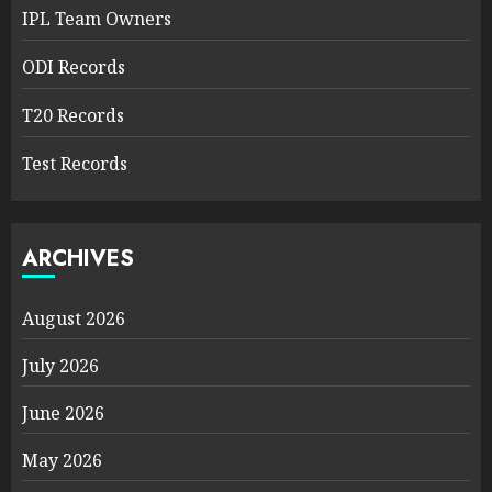
IPL Team Owners
ODI Records
T20 Records
Test Records
ARCHIVES
August 2026
July 2026
June 2026
May 2026