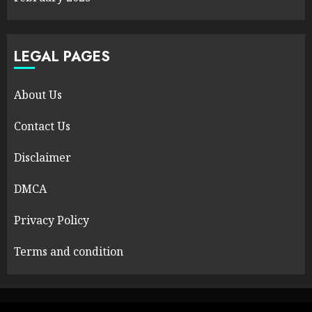
LEGAL PAGES
About Us
Contact Us
Disclaimer
DMCA
Privacy Policy
Terms and condition